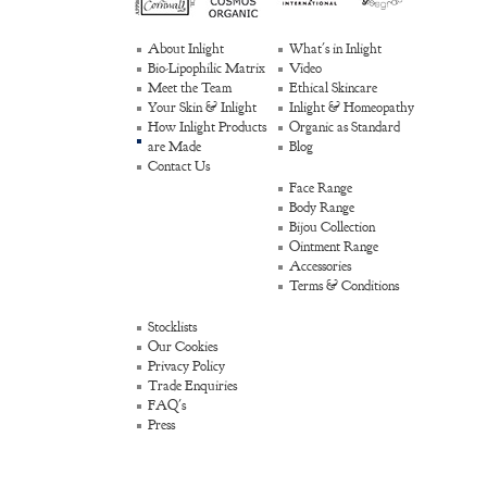
About Inlight
What's in Inlight
Bio-Lipophilic Matrix
Video
Meet the Team
Ethical Skincare
Your Skin & Inlight
Inlight & Homeopathy
How Inlight Products
Organic as Standard
are Made
Blog
Contact Us
Face Range
Body Range
Bijou Collection
Ointment Range
Accessories
Terms & Conditions
Stocklists
Our Cookies
Privacy Policy
Trade Enquiries
FAQ's
Press