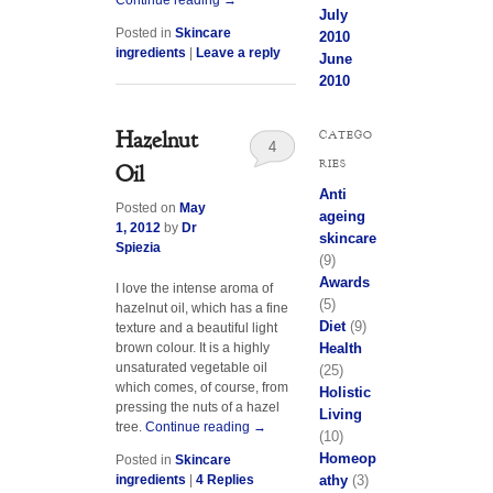
July
Posted in
Skincare
2010
ingredients
|
Leave a reply
June
2010
Hazelnut
CATEGO
4
RIES
Oil
Anti
Posted on
May
ageing
1, 2012
by
Dr
skincare
Spiezia
(9)
Awards
I love the intense aroma of
(5)
hazelnut oil, which has a fine
Diet
(9)
texture and a beautiful light
Health
brown colour. It is a highly
unsaturated vegetable oil
(25)
which comes, of course, from
Holistic
pressing the nuts of a hazel
Living
tree.
Continue reading
→
(10)
Homeop
Posted in
Skincare
athy
(3)
ingredients
|
4
Replies