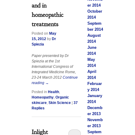
and in
er 2014
October
homeopathic
2014
treatments
Septem
ber 2014
Posted on
May
August
15, 2012
by
Dr
2014
Spiezia
June
2014
Paper presented by Dr
May
Spiezia at the 1st
2014
International Congress of
April
Integrated Medicine Rome,
2014
23-24 March 2012
Continue
reading
→
Februar
y 2014
Posted in
Health
,
January
Homeopathy
,
Organic
2014
skincare
,
Skin Science
|
37
Decemb
Replies
er 2013
Novemb
er 2013
Inlight
Septem