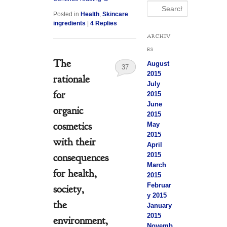
Search
Posted in
Health
,
Skincare
ingredients
|
4
Replies
ARCHIV
ES
The
August
37
2015
rationale
July
for
2015
June
organic
2015
cosmetics
May
2015
with their
April
2015
consequences
March
for health,
2015
Februar
society,
y 2015
the
January
2015
environment,
Novemb