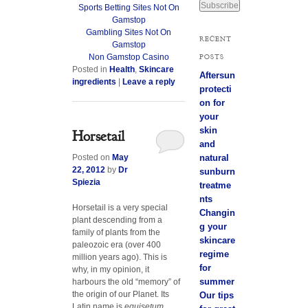
Sports Betting Sites Not On
a
Gamstop
i
Gambling Sites Not On
l
RECENT
Gamstop
A
POSTS
Non Gamstop Casino
d
Posted in
Health
,
Skincare
d
Aftersun
ingredients
|
Leave a reply
r
protecti
e
on for
s
your
s
skin
Horsetail
and
Posted on
May
natural
22, 2012
by
Dr
sunburn
Spiezia
treatme
nts
Horsetail is a very special
Changin
plant descending from a
g your
family of plants from the
skincare
paleozoic era (over 400
regime
million years ago). This is
for
why, in my opinion, it
summer
harbours the old “memory” of
the origin of our Planet. Its
Our tips
Latin name is
equisetum