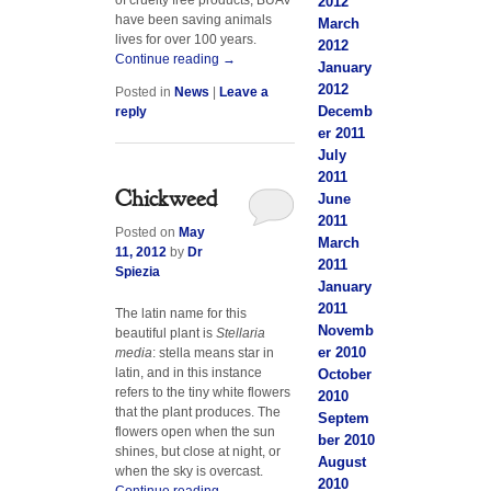
2012
have been saving animals
March
lives for over 100 years.
2012
Continue reading
→
January
2012
Posted in
News
|
Leave a
Decemb
reply
er 2011
July
2011
Chickweed
June
2011
Posted on
May
March
11, 2012
by
Dr
2011
Spiezia
January
2011
The latin name for this
Novemb
beautiful plant is
Stellaria
er 2010
media
: stella means star in
latin, and in this instance
October
refers to the tiny white flowers
2010
that the plant produces. The
Septem
flowers open when the sun
ber 2010
shines, but close at night, or
August
when the sky is overcast.
2010
Continue reading
→