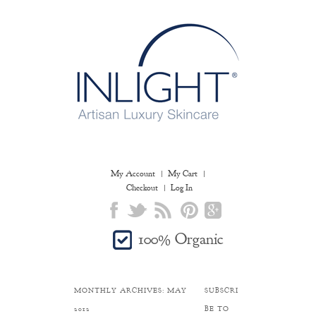
My Account
My Cart
Checkout
Log In
100% Organic
MONTHLY ARCHIVES:
MAY
SUBSCRI
2012
BE TO