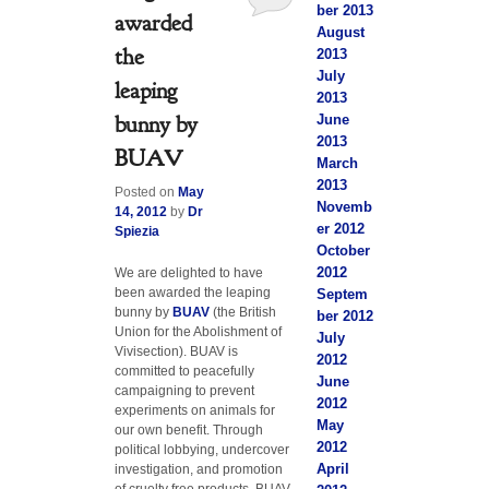
ber 2013
awarded
August
the
2013
July
leaping
2013
bunny by
June
2013
BUAV
March
2013
Posted on
May
Novemb
14, 2012
by
Dr
er 2012
Spiezia
October
2012
We are delighted to have
been awarded the leaping
Septem
bunny by
BUAV
(the British
ber 2012
Union for the Abolishment of
July
Vivisection). BUAV is
2012
committed to peacefully
June
campaigning to prevent
2012
experiments on animals for
May
our own benefit. Through
2012
political lobbying, undercover
April
investigation, and promotion
of cruelty free products, BUAV