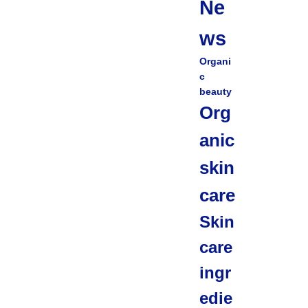
Ne
ws
Organi
c
beauty
Org
anic
skin
care
Skin
care
ingr
edie