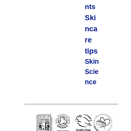
nts
Ski
nca
re
tips
Skin
Scie
nce