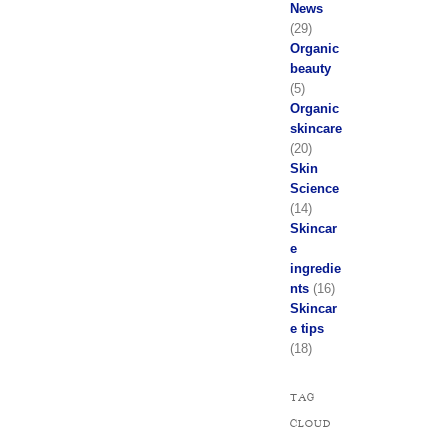
News
(29)
Organic
beauty
(5)
Organic
skincare
(20)
Skin
Science
(14)
Skincar
e
ingredie
nts
(16)
Skincar
e tips
(18)
TAG
CLOUD