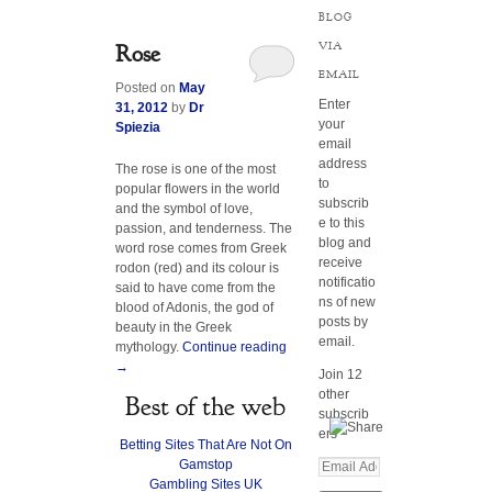
BLOG
VIA
Rose
EMAIL
Posted on
May
Enter
31, 2012
by
Dr
your
Spiezia
email
address
The rose is one of the most
to
popular flowers in the world
subscrib
and the symbol of love,
e to this
passion, and tenderness. The
blog and
word rose comes from Greek
receive
rodon (red) and its colour is
notificatio
said to have come from the
ns of new
blood of Adonis, the god of
posts by
beauty in the Greek
email.
mythology.
Continue reading
→
Join 12
other
Best of the web
subscrib
ers
Betting Sites That Are Not On
Gamstop
E
Gambling Sites UK
m