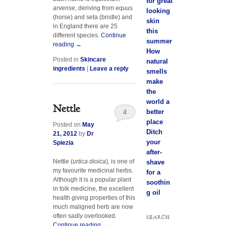
for great
arvense
, deriving from equus
looking
(horse) and seta (bristle) and
skin
in England there are 25
this
different species.
Continue
summer
reading
→
How
Posted in
Skincare
natural
ingredients
|
Leave a reply
smells
make
the
world a
Nettle
better
4
place
Posted on
May
Ditch
21, 2012
by
Dr
your
Spiezia
after-
Nettle (
urtica dioica
), is one of
shave
my favourite medicinal herbs.
for a
Although it is a popular plant
soothin
in folk medicine, the excellent
g oil
health giving properties of this
much maligned herb are now
often sadly overlooked.
SEARCH
Continue reading
→