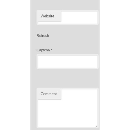
Website
Refresh
Captcha
*
Comment