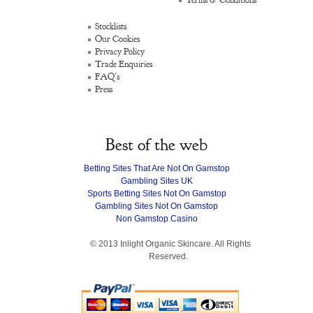
Stocklists
Our Cookies
Privacy Policy
Trade Enquiries
FAQ's
Press
Best of the web
Betting Sites That Are Not On Gamstop
Gambling Sites UK
Sports Betting Sites Not On Gamstop
Gambling Sites Not On Gamstop
Non Gamstop Casino
© 2013 Inlight Organic Skincare. All Rights
Reserved.