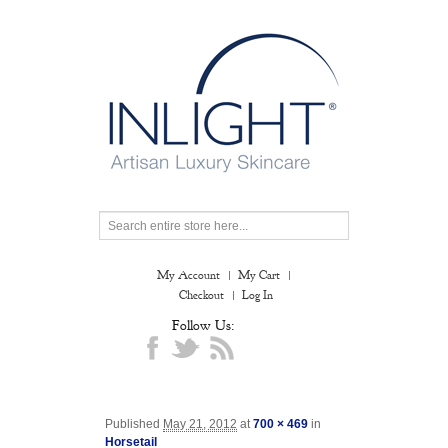
My Account
My Cart
Checkout
Log In
Follow Us:
Image
Published
May 21, 2012
at
700 × 469
in
navigation
Horsetail