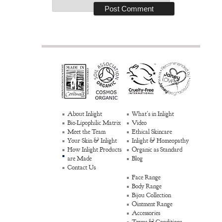
About Inlight
What's in Inlight
Bio-Lipophilic Matrix
Video
Meet the Team
Ethical Skincare
Your Skin & Inlight
Inlight & Homeopathy
How Inlight Products
Organic as Standard
are Made
Blog
Contact Us
Face Range
Body Range
Bijou Collection
Ointment Range
Accessories
Terms & Conditions