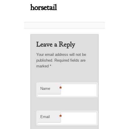
horsetail
Leave a Reply
Your email address will not be
published. Required fields are
marked
*
*
Name
*
Email