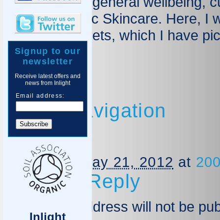
skincare and general wellbeing, c
Inlight Organic Skincare. Here, I 
tips, and secrets, which I have pi
Signup to our
Blog Home
newsletter
Receive latest offers and
news from Inlight
Email address:
Image navigation
Nettle
Published
May 21, 2012
at
200
Leave a Reply
Your email address will not be pu
Inlight