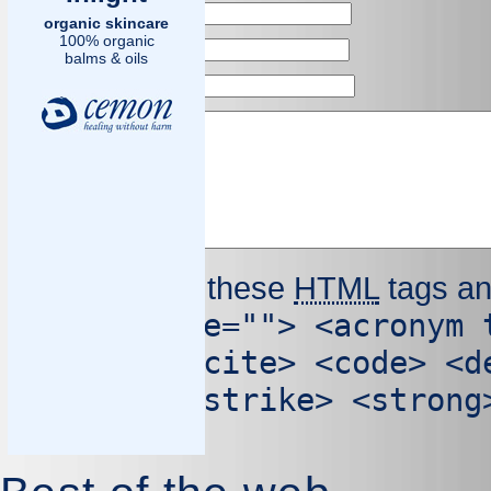
Name
*
organic skincare
100% organic
Email
*
balms & oils
Website
Comment
You may use these
HTML
tags an
<abbr title=""> <acronym 
cite=""> <cite> <code> <d
cite=""> <strike> <strong