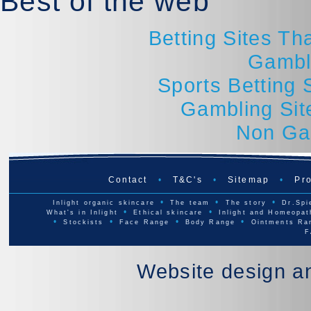
Best of the web
Betting Sites T
Gambl
Sports Betting
Gambling Si
Non Ga
Contact
•
T&C's
•
Sitemap
•
Pro
•
•
•
Inlight organic skincare
The team
The story
Dr.Spi
•
•
What's in Inlight
Ethical skincare
Inlight and Homeopat
•
•
•
•
Stockists
Face Range
Body Range
Ointments Ra
F
Website design a