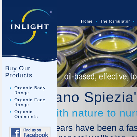
Home
•
The formulator
•
Buy Our
Products
Organic Body
Dr Mariano Spiezia'
Range
Organic Face
Range
Working with nature to nur
Organic
Ointments
The last 10 years have been a fas