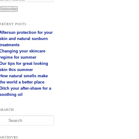
m
a
i
l
RECENT POSTS
A
Aftersun protection for your
d
d
skin and natural sunburn
r
treatments
e
Changing your skincare
s
regime for summer
s
Our tips for great looking
skin this summer
How natural smells make
the world a better place
Ditch your after-shave for a
soothing oil
SEARCH
Search
ARCHIVES