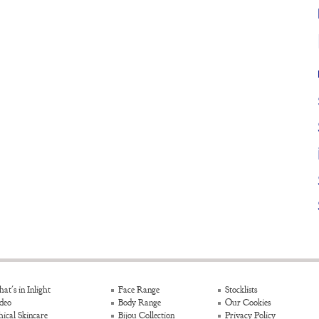
at's in Inlight
Face Range
Stocklists
deo
Body Range
Our Cookies
hical Skincare
Bijou Collection
Privacy Policy