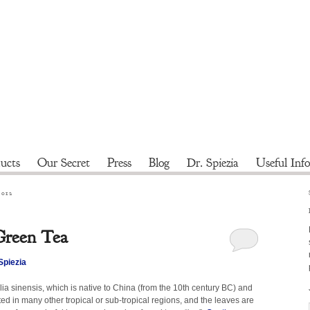
ucts
Our Secret
Press
Blog
Dr. Spiezia
Useful Info
2012
 Green Tea
Spiezia
a sinensis, which is native to China (from the 10th century BC) and
ated in many other tropical or sub-tropical regions, and the leaves are