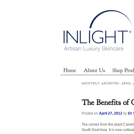
Home
About Us
Shop Prod
MONTHLY ARCHIVES:
APRIL 
The Benefits of
Posted on
April 27, 2012
by
Dr 
Tea comes from the plant Camelli
South East Asia. It is now cultiv