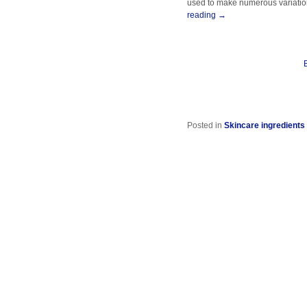
used to make numerous variation
reading
→
Posted in
Skincare ingredients