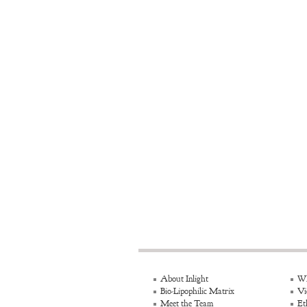
About Inlight
Wh
Bio-Lipophilic Matrix
Vi
Meet the Team
Et