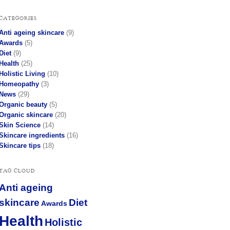
CATEGORIES
Anti ageing skincare
(9)
Awards
(5)
Diet
(9)
Health
(25)
Holistic Living
(10)
Homeopathy
(3)
News
(29)
Organic beauty
(5)
Organic skincare
(20)
Skin Science
(14)
Skincare ingredients
(16)
Skincare tips
(18)
TAG CLOUD
Anti ageing
skincare
Diet
Awards
Health
Holistic