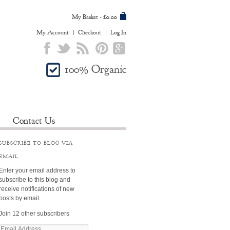
My Basket
£0.00
-
My Account
Checkout
Log In
100% Organic
Contact Us
SUBSCRIBE TO BLOG VIA
EMAIL
Enter your email address to
subscribe to this blog and
receive notifications of new
posts by email.
Join 12 other subscribers
E