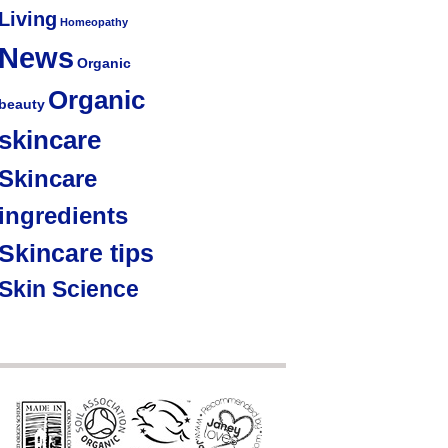
Living
Homeopathy
News
Organic
Organic
beauty
skincare
Skincare
ingredients
Skincare tips
Skin Science