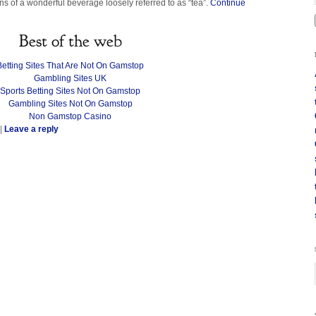
s of a wonderful beverage loosely referred to as “tea”.
Continue
Best of the web
Betting Sites That Are Not On Gamstop
Gambling Sites UK
Sports Betting Sites Not On Gamstop
Gambling Sites Not On Gamstop
Non Gamstop Casino
|
Leave a reply