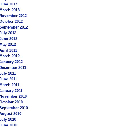
June 2013
March 2013
November 2012
October 2012
September 2012
July 2012
June 2012
May 2012
April 2012
March 2012
January 2012
December 2011
July 2011
June 2011
March 2011
January 2011
November 2010
October 2010
September 2010
August 2010
July 2010
June 2010