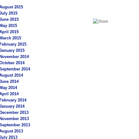
August 2015
July 2015
June 2015
May 2015
April 2015
March 2015
February 2015
January 2015
November 2014
October 2014
September 2014
August 2014
June 2014
May 2014
April 2014
February 2014
January 2014
December 2013
November 2013
September 2013
August 2013
July 2013