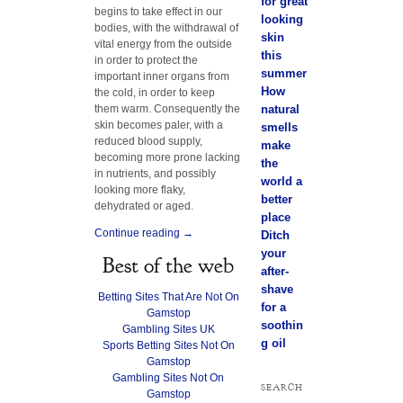
for great
begins to take effect in our
looking
bodies, with the withdrawal of
skin
vital energy from the outside
this
in order to protect the
summer
important inner organs from
How
the cold, in order to keep
them warm. Consequently the
natural
skin becomes paler, with a
smells
reduced blood supply,
make
becoming more prone lacking
the
in nutrients, and possibly
world a
looking more flaky,
better
dehydrated or aged.
place
Continue reading
→
Ditch
your
Best of the web
after-
shave
Betting Sites That Are Not On
for a
Gamstop
soothin
Gambling Sites UK
g oil
Sports Betting Sites Not On
Gamstop
Gambling Sites Not On
SEARCH
Gamstop