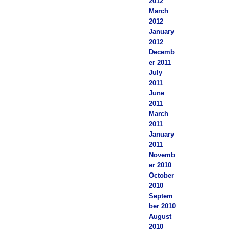
2012
March
2012
January
2012
Decemb
er 2011
July
2011
June
2011
March
2011
January
2011
Novemb
er 2010
October
2010
Septem
ber 2010
August
2010