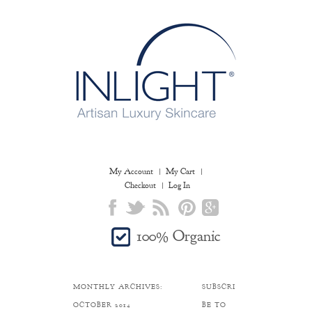
My Account
My Cart
Checkout
Log In
100% Organic
MONTHLY ARCHIVES:
SUBSCRI
OCTOBER 2014
BE TO