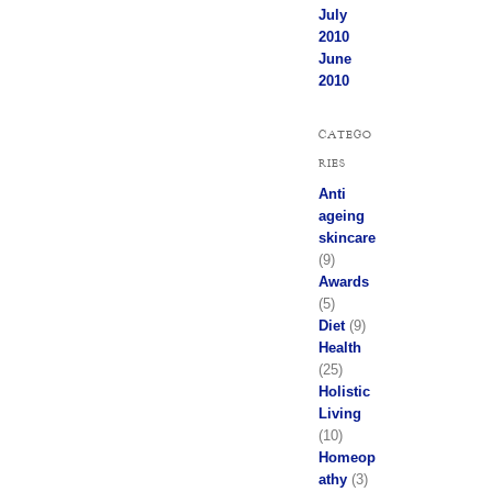
July
2010
June
2010
CATEGO
RIES
Anti
ageing
skincare
(9)
Awards
(5)
Diet
(9)
Health
(25)
Holistic
Living
(10)
Homeop
athy
(3)