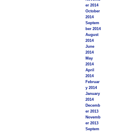
er 2014
October
2014
Septem
ber 2014
August
2014
June
2014
May
2014
April
2014
Februar
y 2014
January
2014
Decemb
er 2013
Novemb
er 2013
Septem