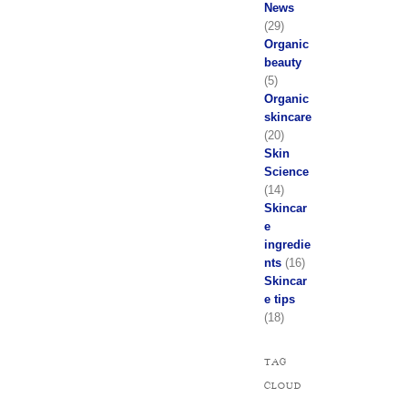
News
(29)
Organic
beauty
(5)
Organic
skincare
(20)
Skin
Science
(14)
Skincar
e
ingredie
nts
(16)
Skincar
e tips
(18)
TAG
CLOUD