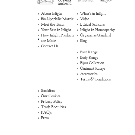
About Inlight
What's in Inlight
Bio-Lipophilic Matrix
Video
Meet the Team
Ethical Skincare
Your Skin & Inlight
Inlight & Homeopathy
How Inlight Products
Organic as Standard
are Made
Blog
Contact Us
Face Range
Body Range
Bijou Collection
Ointment Range
Accessories
Terms & Conditions
Stocklists
Our Cookies
Privacy Policy
Trade Enquiries
FAQ's
Press