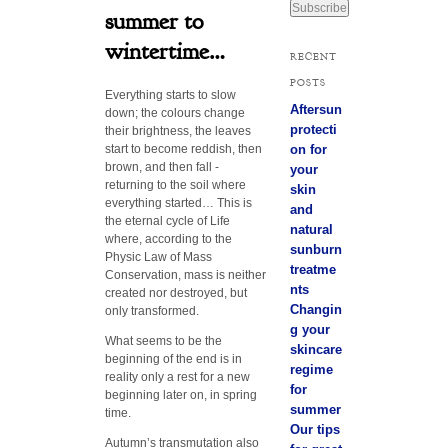
a
summer to
i
wintertime…
l
RECENT
A
POSTS
d
Everything starts to slow
d
Aftersun
down; the colours change
r
protecti
their brightness, the leaves
e
start to become reddish, then
on for
s
brown, and then fall -
your
s
returning to the soil where
skin
everything started… This is
and
the eternal cycle of Life
natural
where, according to the
sunburn
Physic Law of Mass
treatme
Conservation, mass is neither
nts
created nor destroyed, but
Changin
only transformed.
g your
What seems to be the
skincare
beginning of the end is in
regime
reality only a rest for a new
for
beginning later on, in spring
summer
time.
Our tips
Autumn’s transmutation also