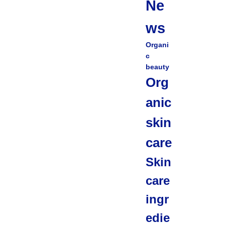
Ne
ws
Organi
c
beauty
Org
anic
skin
care
Skin
care
ingr
edie