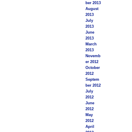
ber 2013
August
2013
July
2013
June
2013
March
2013
Novemb
er 2012
October
2012
Septem
ber 2012
July
2012
June
2012
May
2012
April