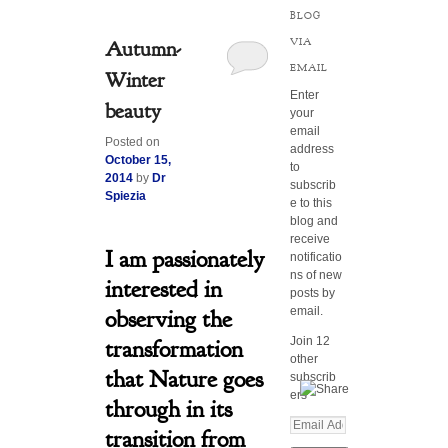
BLOG
VIA
Autumn-
EMAIL
Winter
Enter
beauty
your
email
Posted on
address
October 15,
to
2014
by
Dr
subscrib
Spiezia
e to this
blog and
receive
I am passionately
notificatio
ns of new
interested in
posts by
email.
observing the
Join 12
transformation
other
that Nature goes
subscrib
ers
through in its
E
transition from
m