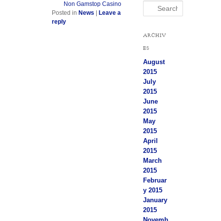
Non Gamstop Casino
Search
Posted in
News
|
Leave a
reply
ARCHIV
ES
August
2015
July
2015
June
2015
May
2015
April
2015
March
2015
Februar
y 2015
January
2015
Novemb