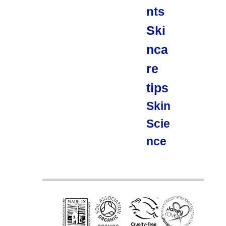
nts
Ski
nca
re
tips
Skin
Scie
nce