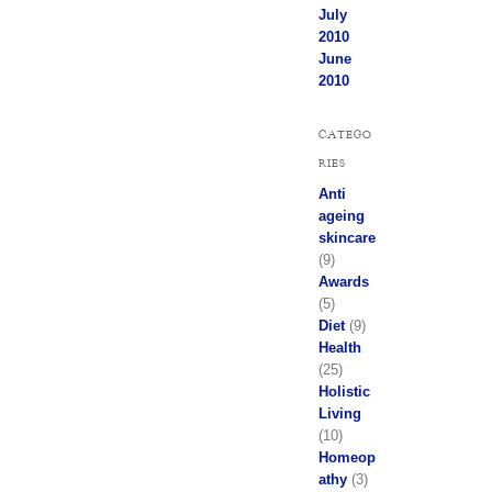
July
2010
June
2010
CATEGO
RIES
Anti
ageing
skincare
(9)
Awards
(5)
Diet
(9)
Health
(25)
Holistic
Living
(10)
Homeop
athy
(3)