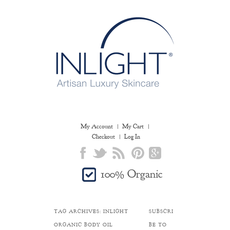
My Account
My Cart
Checkout
Log In
100% Organic
TAG ARCHIVES:
INLIGHT
SUBSCRI
ORGANIC BODY OIL
BE TO