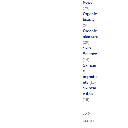
News
(29)
Organic
beauty
(5)
Organic
skincare
(20)
Skin
Science
(14)
Skincar
e
ingredie
nts
(16)
Skincar
e tips
(18)
TAG
CLOUD