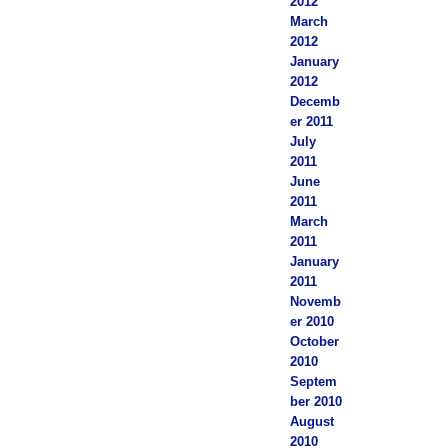
2012
March
2012
January
2012
Decemb
er 2011
July
2011
June
2011
March
2011
January
2011
Novemb
er 2010
October
2010
Septem
ber 2010
August
2010