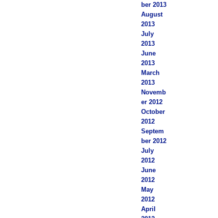
ber 2013
August
2013
July
2013
June
2013
March
2013
Novemb
er 2012
October
2012
Septem
ber 2012
July
2012
June
2012
May
2012
April