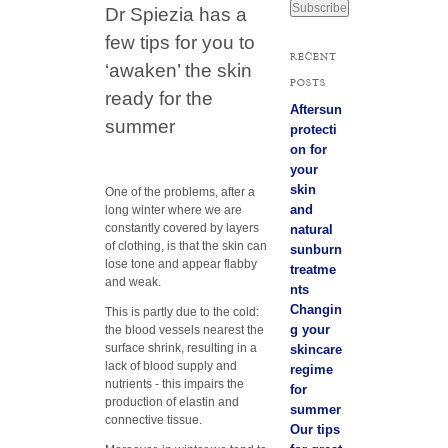
Dr Spiezia has a
a
i
few tips for you to
l
RECENT
A
‘awaken’ the skin
POSTS
d
ready for the
d
Aftersun
r
summer
protecti
e
on for
s
your
s
skin
One of the problems, after a
and
long winter where we are
constantly covered by layers
natural
of clothing, is that the skin can
sunburn
lose tone and appear flabby
treatme
and weak.
nts
Changin
This is partly due to the cold:
g your
the blood vessels nearest the
surface shrink, resulting in a
skincare
lack of blood supply and
regime
nutrients - this impairs the
for
production of elastin and
summer
connective tissue.
Our tips