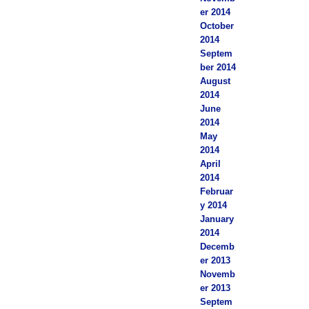
er 2014
October
2014
Septem
ber 2014
August
2014
June
2014
May
2014
April
2014
Februar
y 2014
January
2014
Decemb
er 2013
Novemb
er 2013
Septem