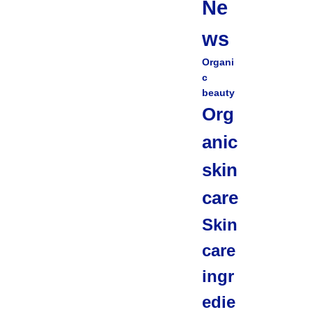
Ne
ws
Organi
c
beauty
Org
anic
skin
care
Skin
care
ingr
edie