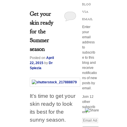
BLOG
VIA
Get your
EMAIL
skin ready
Enter
for the
your
email
Summer
address
to
season
subscrib
e to this
Posted on
April
blog and
22, 2015
by
Dr
receive
Spiezia
notificatio
ns of new
posts by
email.
It’s time to get your
Join 12
other
skin ready to look
subscrib
its best for the
ers
sunny season.
E
m