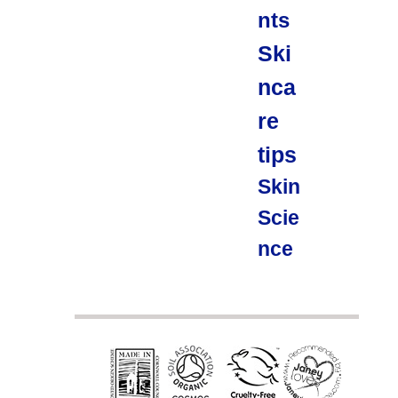
nts
Ski
nca
re
tips
Skin
Scie
nce