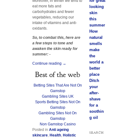
for great
Moreover, in winter we tend to
eat more fats and
looking
carbohydrates and fewer
skin
vegetables, reducing our
this
intake of vitamins and anti-
summer
oxidants.
How
natural
So, to combat this, here are
a few steps to tone and
smells
awaken the skin ready for
make
summer: -
the
world a
Continue reading
→
better
Best of the web
place
Ditch
Betting Sites That Are Not On
your
Gamstop
after-
Gambling Sites UK
shave
Sports Betting Sites Not On
for a
Gamstop
soothin
Gambling Sites Not On
g oil
Gamstop
Non Gamstop Casino
Posted in
Anti ageing
SEARCH
skincare
,
Health
,
Holistic