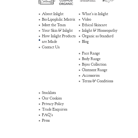
About Inlight
What's in Inlight
Bio-Lipophilic Matrix
Video
Meet the Team
Ethical Skincare
Your Skin & Inlight
Inlight & Homeopathy
How Inlight Products
Organic as Standard
are Made
Blog
Contact Us
Face Range
Body Range
Bijou Collection
Ointment Range
Accessories
Terms & Conditions
Stocklists
Our Cookies
Privacy Policy
Trade Enquiries
FAQ's
Press