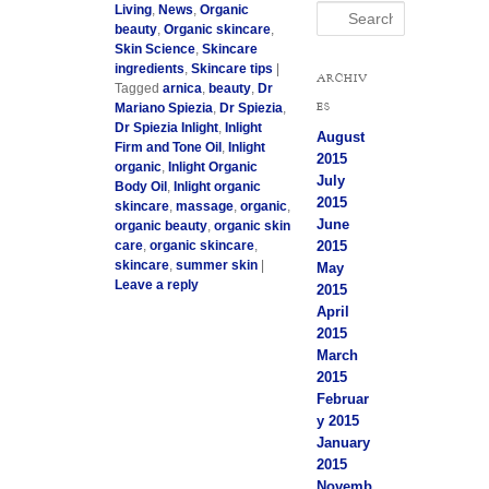
Living
,
News
,
Organic
Search
beauty
,
Organic skincare
,
Skin Science
,
Skincare
ingredients
,
Skincare tips
|
ARCHIV
Tagged
arnica
,
beauty
,
Dr
ES
Mariano Spiezia
,
Dr Spiezia
,
Dr Spiezia Inlight
,
Inlight
August
Firm and Tone Oil
,
Inlight
2015
organic
,
Inlight Organic
July
Body Oil
,
Inlight organic
2015
skincare
,
massage
,
organic
,
June
organic beauty
,
organic skin
2015
care
,
organic skincare
,
skincare
,
summer skin
|
May
Leave a reply
2015
April
2015
March
2015
Februar
y 2015
January
2015
Novemb