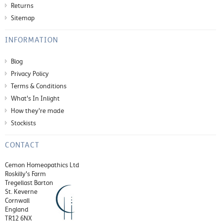
Returns
Sitemap
INFORMATION
Blog
Privacy Policy
Terms & Conditions
What's In Inlight
How they're made
Stockists
CONTACT
Cemon Homeopathics Ltd
Roskilly's Farm
Tregellast Barton
St. Keverne
Cornwall
England
TR12 6NX