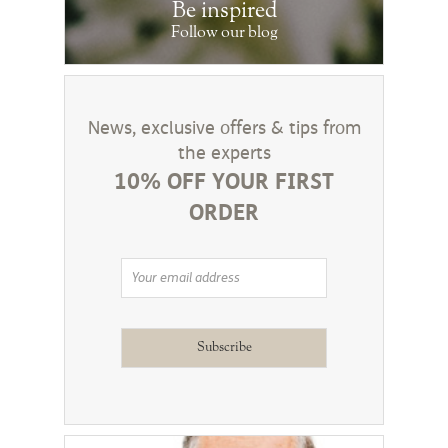
Be inspired
Follow our blog
News, exclusive offers & tips from
the experts
10% OFF YOUR FIRST
ORDER