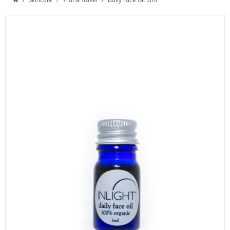
Skincare
Trial & Travel
Daily Face Oil 5ml