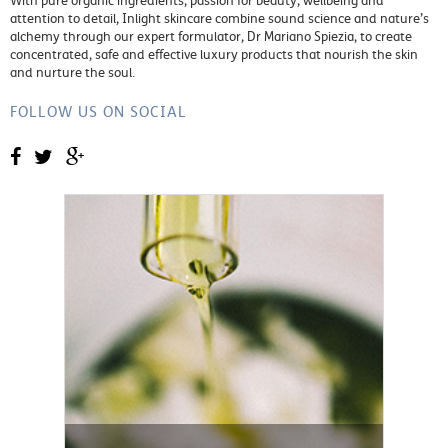
With pure organic ingredients, passion for beauty, wellbeing and
attention to detail, Inlight skincare combine sound science and nature’s
alchemy through our expert formulator, Dr Mariano Spiezia, to create
concentrated, safe and effective luxury products that nourish the skin
and nurture the soul.
FOLLOW US ON SOCIAL