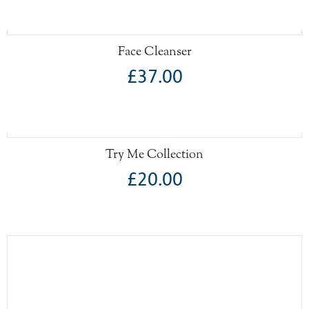
Face Cleanser
£37.00
Try Me Collection
£20.00