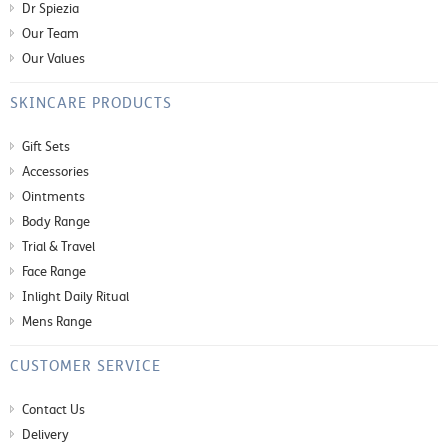
Dr Spiezia
Our Team
Our Values
SKINCARE PRODUCTS
Gift Sets
Accessories
Ointments
Body Range
Trial & Travel
Face Range
Inlight Daily Ritual
Mens Range
CUSTOMER SERVICE
Contact Us
Delivery