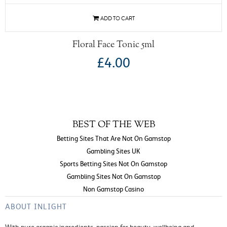
Floral Face Tonic 5ml
£4.00
BEST OF THE WEB
Betting Sites That Are Not On Gamstop
Gambling Sites UK
Sports Betting Sites Not On Gamstop
Gambling Sites Not On Gamstop
Non Gamstop Casino
ABOUT INLIGHT