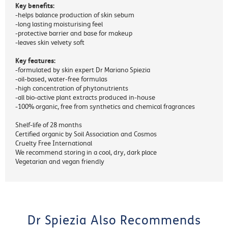
Key benefits:
-helps balance production of skin sebum
-long lasting moisturising feel
-protective barrier and base for makeup
-leaves skin velvety soft
Key features:
-formulated by skin expert Dr Mariano Spiezia
-oil-based, water-free formulas
-high concentration of phytonutrients
-all bio-active plant extracts produced in-house
-100% organic, free from synthetics and chemical fragrances
Shelf-life of 28 months
Certified organic by Soil Association and Cosmos
Cruelty Free International
We recommend storing in a cool, dry, dark place
Vegetarian and vegan friendly
Dr Spiezia Also Recommends