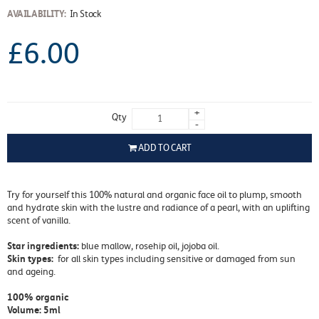
AVAILABILITY:
In Stock
£6.00
+
Qty
-
ADD TO CART
Try for yourself this 100% natural and organic face oil to plump, smooth
and hydrate skin with the lustre and radiance of a pearl, with an uplifting
scent of vanilla.
Star ingredients:
blue mallow, rosehip oil, jojoba oil.
Skin types:
for all skin types including sensitive or damaged from sun
and ageing.
100% organic
Volume: 5ml