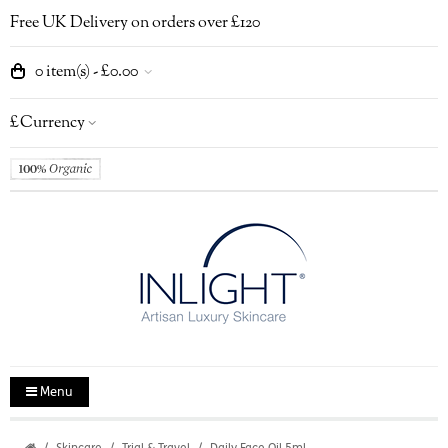
Free UK Delivery on orders over £120
0 item(s) - £0.00
£
Currency
Menu