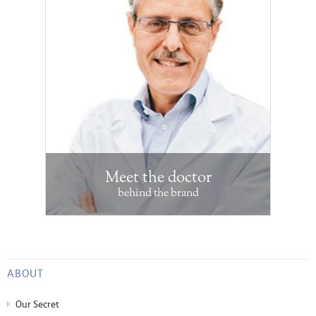
Meet the doctor
behind the brand
ABOUT
Our Secret