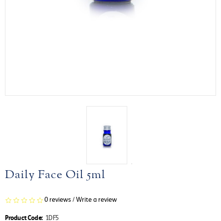
Daily Face Oil 5ml
0 reviews
/
Write a review
Product Code:
1DF5