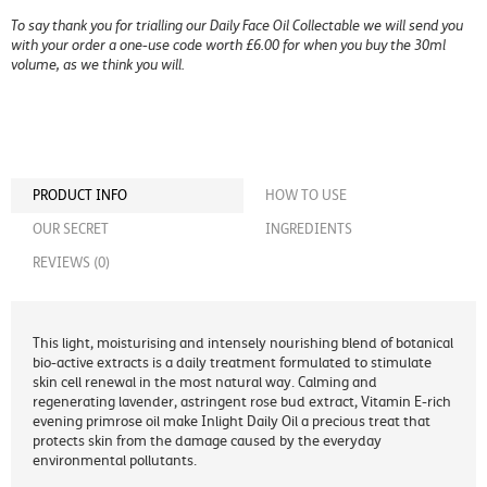
To say thank you for trialling our Daily Face Oil Collectable we will send you
with your order a one-use code worth £6.00 for when you buy the 30ml
volume, as we think you will.
PRODUCT INFO
HOW TO USE
OUR SECRET
INGREDIENTS
REVIEWS (0)
This light, moisturising and intensely nourishing blend of botanical
bio-active extracts is a daily treatment formulated to stimulate
skin cell renewal in the most natural way. Calming and
regenerating lavender, astringent rose bud extract, Vitamin E-rich
evening primrose oil make Inlight Daily Oil a precious treat that
protects skin from the damage caused by the everyday
environmental pollutants.