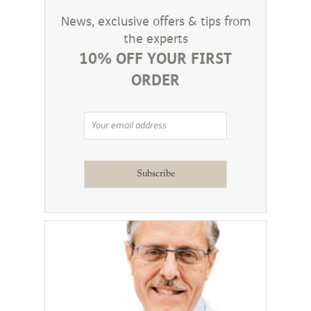
News, exclusive offers & tips from
the experts
10% OFF YOUR FIRST
ORDER