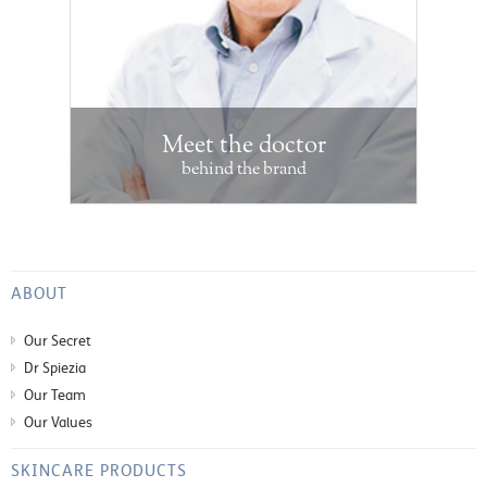
Meet the doctor
behind the brand
ABOUT
Our Secret
Dr Spiezia
Our Team
Our Values
SKINCARE PRODUCTS