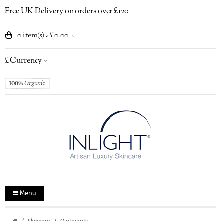
Free UK Delivery on orders over £120
0 item(s) - £0.00
£
Currency
Menu