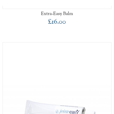
Extra-Easy Balm
£16.00