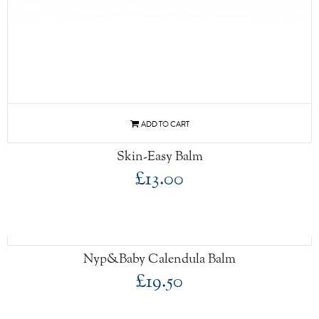
Skin-Easy Balm
£13.00
Nyp&Baby Calendula Balm
£19.50