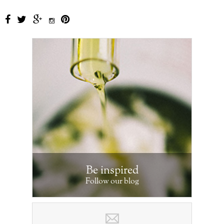
Be inspired
Follow our blog