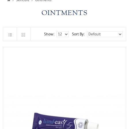
Skincare
Ointments
OINTMENTS
Show:
Sort By: