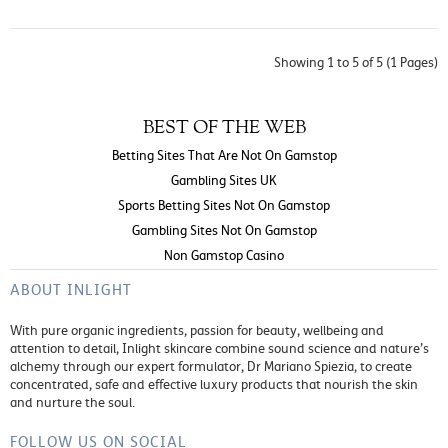
Showing 1 to 5 of 5 (1 Pages)
BEST OF THE WEB
Betting Sites That Are Not On Gamstop
Gambling Sites UK
Sports Betting Sites Not On Gamstop
Gambling Sites Not On Gamstop
Non Gamstop Casino
ABOUT INLIGHT
With pure organic ingredients, passion for beauty, wellbeing and
attention to detail, Inlight skincare combine sound science and nature’s
alchemy through our expert formulator, Dr Mariano Spiezia, to create
concentrated, safe and effective luxury products that nourish the skin
and nurture the soul.
FOLLOW US ON SOCIAL