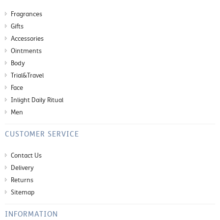
Fragrances
Gifts
Accessories
Ointments
Body
Trial&Travel
Face
Inlight Daily Ritual
Men
CUSTOMER SERVICE
Contact Us
Delivery
Returns
Sitemap
INFORMATION