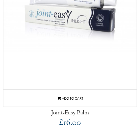
Joint-Easy Balm
£16.00