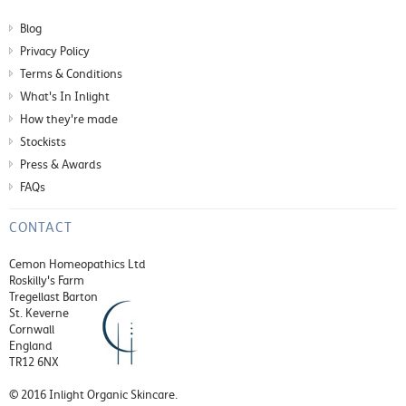
Blog
Privacy Policy
Terms & Conditions
What's In Inlight
How they're made
Stockists
Press & Awards
FAQs
CONTACT
Cemon Homeopathics Ltd
Roskilly's Farm
Tregellast Barton
St. Keverne
Cornwall
England
TR12 6NX
© 2016 Inlight Organic Skincare.