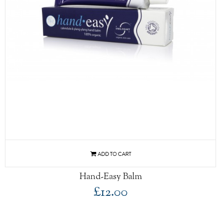
Hand-Easy Balm
£12.00