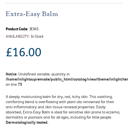
Extra-Easy Balm
Product Code:
3EX45
AVAILABILITY:
In Stock
£16.00
Notice
: Undefined variable: quantity in
/home/inlightsupremode/public_html/catalog/view/theme/inlight/tem
75
on line
A deeply moisturising balm for dry, red, itchy skin. This soothing,
comforting blend is overflowing with plant oils renowned for their
anti-inflammatory and skin tissue renewal properties. Easily
absorbed, Extra-Easy Balm is ideal for sensitive skin prone to eczema,
dermatitis or psoriasis and for all ages, including for little people.
Dermatologically tested.