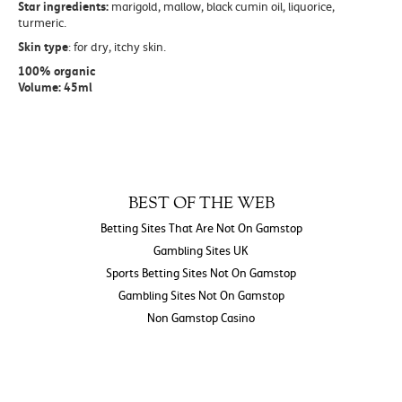
Star ingredients:
marigold, mallow, black cumin oil, liquorice,
turmeric.
Skin type
: for dry, itchy skin.
100% organic
Volume: 45ml
BEST OF THE WEB
Betting Sites That Are Not On Gamstop
Gambling Sites UK
Sports Betting Sites Not On Gamstop
Gambling Sites Not On Gamstop
Non Gamstop Casino