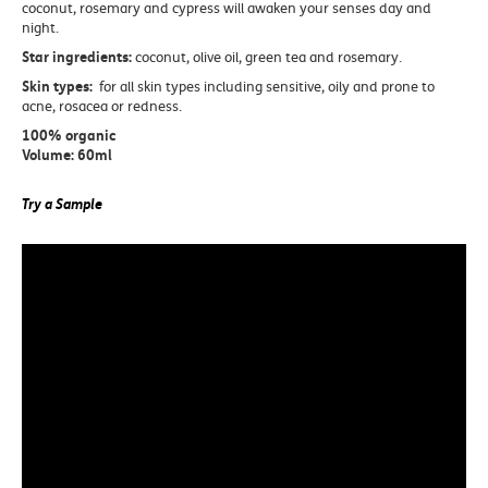
coconut, rosemary and cypress will awaken your senses day and
night.
Star ingredients:
coconut, olive oil, green tea and rosemary.
Skin types:
for all skin types including sensitive, oily and prone to
acne, rosacea or redness.
100% organic
Volume: 60ml
Try a Sample