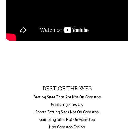
BEST OF THE WEB
Betting Sites That Are Not On Gamstop
Gambling Sites UK
Sports Betting Sites Not On Gamstop
Gambling Sites Not On Gamstop
Non Gamstop Casino