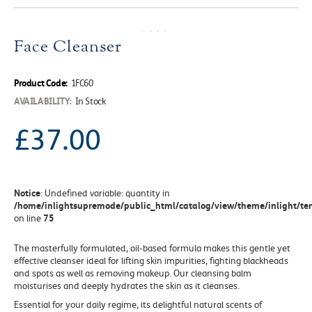
Face Cleanser
Product Code:
1FC60
AVAILABILITY:
In Stock
£37.00
Notice
: Undefined variable: quantity in
/home/inlightsupremode/public_html/catalog/view/theme/inlight/tem
75
on line
The masterfully formulated, oil-based formula makes this gentle yet
effective cleanser ideal for lifting skin impurities, fighting blackheads
and spots as well as removing makeup. Our cleansing balm
moisturises and deeply hydrates the skin as it cleanses.
Essential for your daily regime
, its delightful natural scents of