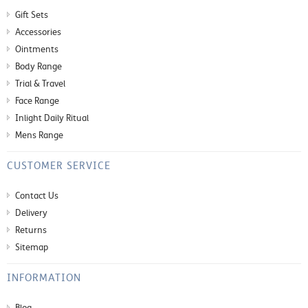
Gift Sets
Accessories
Ointments
Body Range
Trial & Travel
Face Range
Inlight Daily Ritual
Mens Range
CUSTOMER SERVICE
Contact Us
Delivery
Returns
Sitemap
INFORMATION
Blog