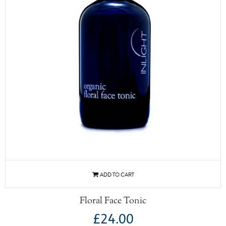
Floral Face Tonic
£24.00