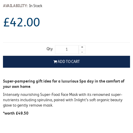
AVAILABILITY:
In Stock
£42.00
+
Qty
-
ADD TO CART
Super-pampering gift idea for a luxurious Spa day in the comfort of
your own home
.
Intensely nourishing Super-Food Face Mask with its renowned super-
nutrients including spirulina, paired with Inlight’s soft organic beauty
glove to gently remove mask.
*worth £49.50