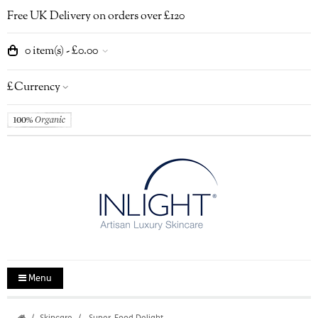
Free UK Delivery on orders over £120
0 item(s) - £0.00
£
Currency
Menu