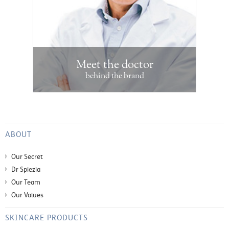
Meet the doctor
behind the brand
ABOUT
Our Secret
Dr Spiezia
Our Team
Our Values
SKINCARE PRODUCTS