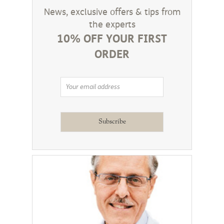
News, exclusive offers & tips from
the experts
10% OFF YOUR FIRST
ORDER