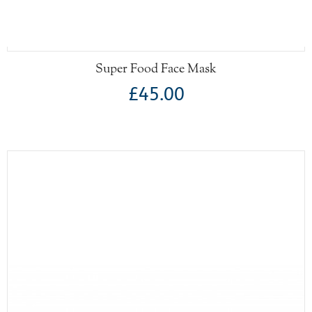
Super Food Face Mask
£45.00