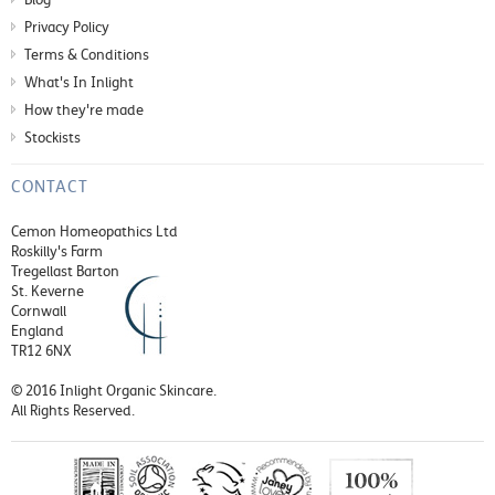
Privacy Policy
Terms & Conditions
What's In Inlight
How they're made
Stockists
CONTACT
Cemon Homeopathics Ltd
Roskilly's Farm
Tregellast Barton
St. Keverne
Cornwall
England
TR12 6NX
© 2016 Inlight Organic Skincare.
All Rights Reserved.