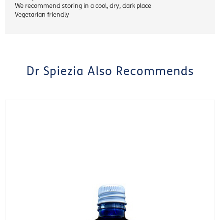
We recommend storing in a cool, dry, dark place
Vegetarian friendly
Dr Spiezia Also Recommends