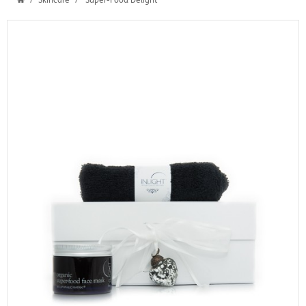
Skincare
Super-Food Delight