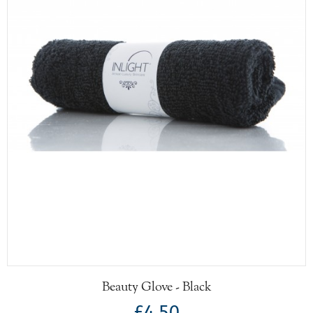
Beauty Glove - Black
£4.50