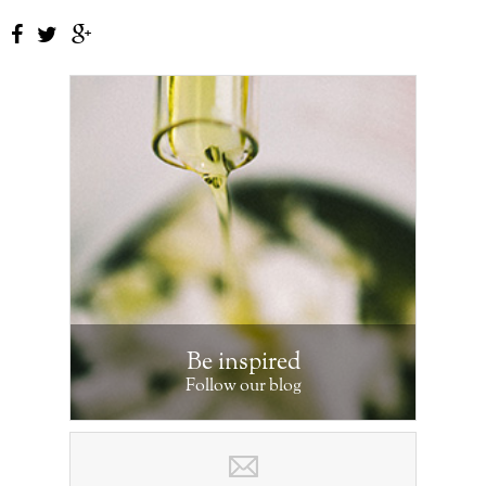
Be inspired
Follow our blog