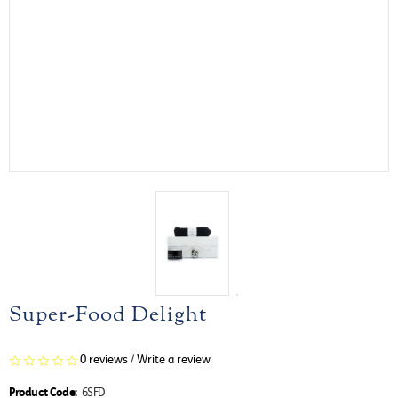
Super-Food Delight
0 reviews
/
Write a review
Product Code:
6SFD