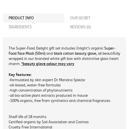
PRODUCT INFO
OUR SECRET
INGREDIENTS
REVIEWS (0)
The Super-Food Delight gift set includes Inlight’s organic
Super-
Food Face Mask (50ml)
and
black cotton beauty glove
, all beautifully
wrapped in our branded white gift box with distinctive glass heart
*beauty glove colour may vary
charm.
Key features:
-formulated by skin expert Dr Mariano Spiezia
-oil-based, water-free formulas
-high concentration of phytonutrients
-all bio-active plant extracts produced in-house
-100% organic, free from synthetics and chemical fragrances
Shelf-life of 28 months
Certified organic by Soil Association and Cosmos
Cruelty Free International