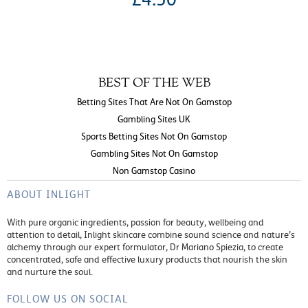
BEST OF THE WEB
Betting Sites That Are Not On Gamstop
Gambling Sites UK
Sports Betting Sites Not On Gamstop
Gambling Sites Not On Gamstop
Non Gamstop Casino
ABOUT INLIGHT
With pure organic ingredients, passion for beauty, wellbeing and
attention to detail, Inlight skincare combine sound science and nature’s
alchemy through our expert formulator, Dr Mariano Spiezia, to create
concentrated, safe and effective luxury products that nourish the skin
and nurture the soul.
FOLLOW US ON SOCIAL