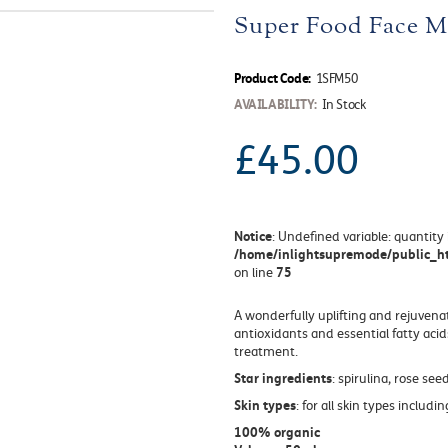
Super Food Face M
Product Code:
1SFM50
AVAILABILITY:
In Stock
£45.00
Notice
: Undefined variable: quantity 
/home/inlightsupremode/public_ht
75
on line
A wonderfully uplifting and rejuvena
antioxidants and essential fatty acid
treatment.
Star ingredients
: spirulina, rose seed
Skin types
: for all skin types includ
100% organic