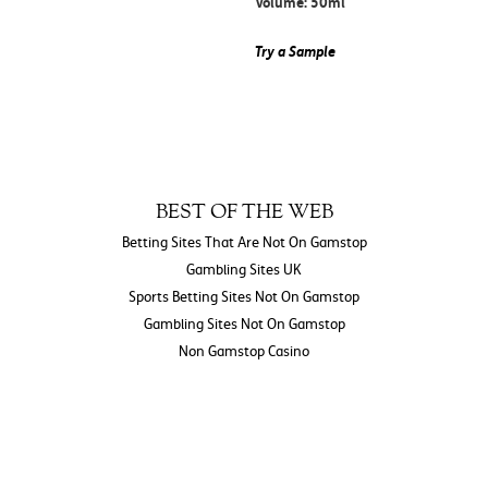
Volume: 50ml
Try a Sample
BEST OF THE WEB
Betting Sites That Are Not On Gamstop
Gambling Sites UK
Sports Betting Sites Not On Gamstop
Gambling Sites Not On Gamstop
Non Gamstop Casino