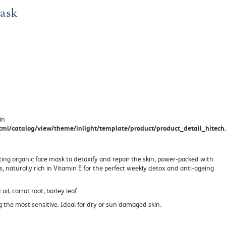
ask
in
ml/catalog/view/theme/inlight/template/product/product_detail_hitech.
ting organic face mask to detoxify and repair the skin, power-packed with
s, naturally rich in Vitamin E for the perfect weekly detox and anti-ageing
 oil, carrot root, barley leaf.
ing the most sensitive. Ideal for dry or sun damaged skin.