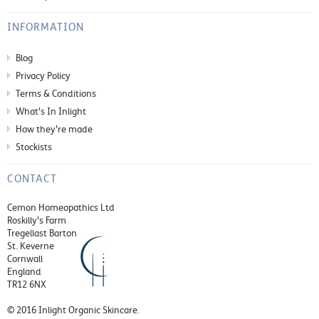
INFORMATION
Blog
Privacy Policy
Terms & Conditions
What's In Inlight
How they're made
Stockists
CONTACT
Cemon Homeopathics Ltd
Roskilly's Farm
Tregellast Barton
St. Keverne
Cornwall
England
TR12 6NX
© 2016 Inlight Organic Skincare.