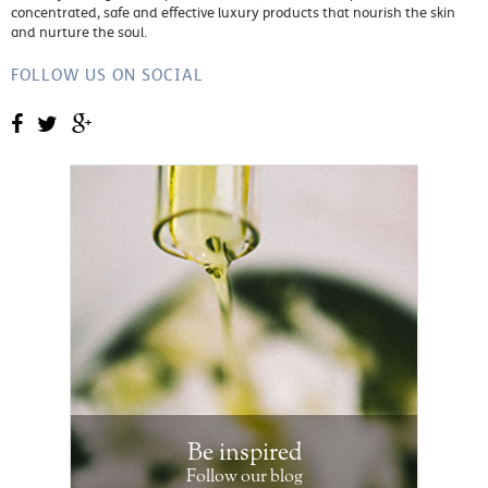
concentrated, safe and effective luxury products that nourish the skin
and nurture the soul.
FOLLOW US ON SOCIAL
Be inspired
Follow our blog