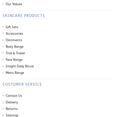
Our Values
SKINCARE PRODUCTS
Gift Sets
Accessories
Ointments
Body Range
Trial & Travel
Face Range
Inlight Daily Ritual
Mens Range
CUSTOMER SERVICE
Contact Us
Delivery
Returns
Sitemap