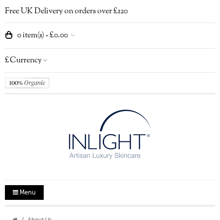
Free UK Delivery on orders over £120
0 item(s) - £0.00
£
Currency
Menu