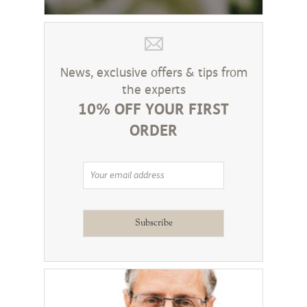
News, exclusive offers & tips from
the experts
10% OFF YOUR FIRST
ORDER