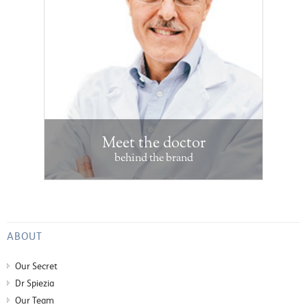
Meet the doctor
behind the brand
ABOUT
Our Secret
Dr Spiezia
Our Team