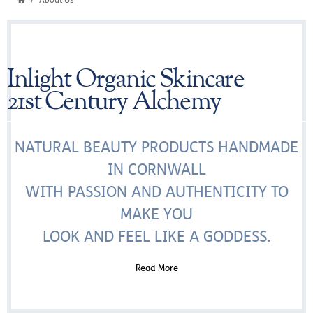
About Us
Inlight Organic Skincare
21st Century Alchemy
NATURAL BEAUTY PRODUCTS HANDMADE
IN CORNWALL
WITH PASSION AND AUTHENTICITY TO
MAKE YOU
LOOK AND FEEL LIKE A GODDESS.
Read More