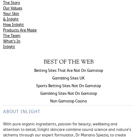
The Story
Our Values
Your Skin
& Inlight
How Inlight
Products Are Made
The Team
What's In
Inlight
BEST OF THE WEB
Betting Sites That Are Not On Gamstop
Gambling Sites UK
Sports Betting Sites Not On Gamstop
Gambling Sites Not On Gamstop
Non Gamstop Casino
ABOUT INLIGHT
With pure organic ingredients, passion for beauty, wellbeing and
attention to detail, Inlight skincare combine sound science and nature’s
alchemy through our expert formulator, Dr Mariano Spiezia, to create