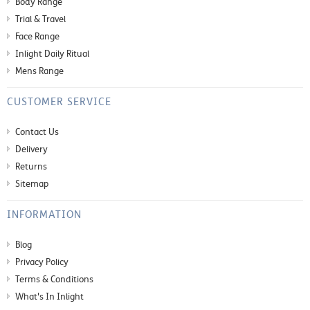
Body Range
Trial & Travel
Face Range
Inlight Daily Ritual
Mens Range
CUSTOMER SERVICE
Contact Us
Delivery
Returns
Sitemap
INFORMATION
Blog
Privacy Policy
Terms & Conditions
What's In Inlight