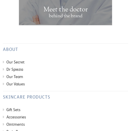
Meet the doctor
behind the brand
ABOUT
Our Secret
Dr Spiezia
Our Team
Our Values
SKINCARE PRODUCTS
Gift Sets
Accessories
Ointments