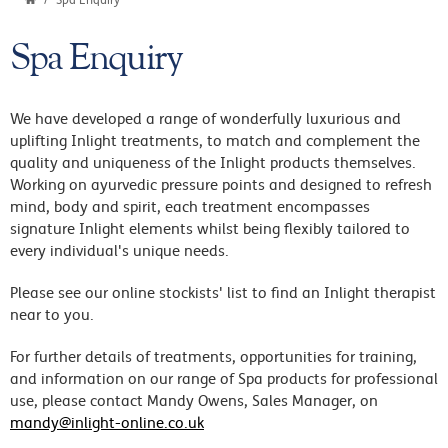
Spa Enquiry
Spa Enquiry
We have developed a range of wonderfully luxurious and
uplifting Inlight treatments, to match and complement the
quality and uniqueness of the Inlight products themselves.
Working on ayurvedic pressure points and designed to refresh
mind, body and spirit, each treatment encompasses
signature Inlight elements whilst being flexibly tailored to
every individual's unique needs.
Please see our online stockists' list to find an Inlight therapist
near to you.
For further details of treatments, opportunities for training,
and information on our range of Spa products for professional
use, please contact Mandy Owens, Sales Manager, on
mandy@inlight-online.co.uk