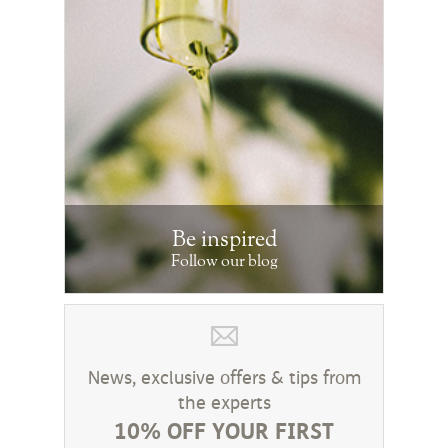
Be inspired
Follow our blog
News, exclusive offers & tips from
the experts
10% OFF YOUR FIRST