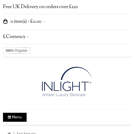
Free UK Delivery on orders over £120
0 item(s) - £0.00
£
Currency
Menu