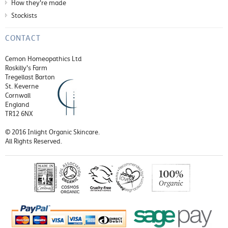
How they're made
Stockists
CONTACT
Cemon Homeopathics Ltd
Roskilly's Farm
Tregellast Barton
St. Keverne
Cornwall
England
TR12 6NX
© 2016 Inlight Organic Skincare.
All Rights Reserved.