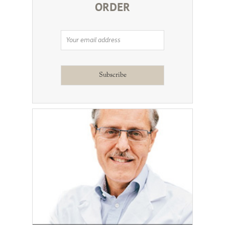
ORDER