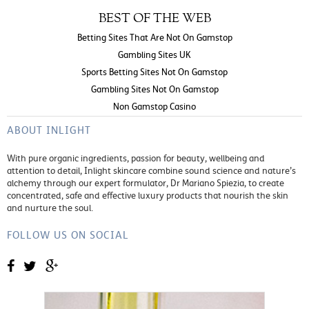
BEST OF THE WEB
Betting Sites That Are Not On Gamstop
Gambling Sites UK
Sports Betting Sites Not On Gamstop
Gambling Sites Not On Gamstop
Non Gamstop Casino
ABOUT INLIGHT
With pure organic ingredients, passion for beauty, wellbeing and
attention to detail, Inlight skincare combine sound science and nature’s
alchemy through our expert formulator, Dr Mariano Spiezia, to create
concentrated, safe and effective luxury products that nourish the skin
and nurture the soul.
FOLLOW US ON SOCIAL