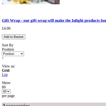
Gift Wrap - our gift wrap will make the Inlight products lo
£4.00
Add to Basket
Sort By
Position
View as:
Grid
List
Show
60
per page
Accessories