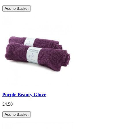
Add to Basket
Purple Beauty Glove
£4.50
Add to Basket