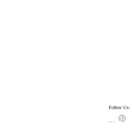
Follow Us: