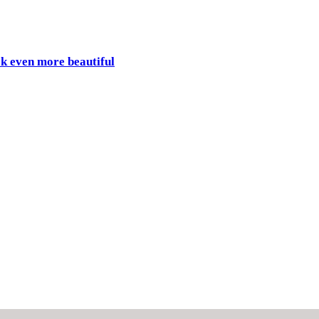
ok even more beautiful