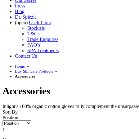
Our Secret
Press
Blog
Dr. Spiezia
(open)
Useful Info
Stockists
T&C's
Trade Enquiries
FAQ's
SPA Treatments
Contact Us
Home
»
Buy Skincare Products
»
Accessories
Accessories
Inlight’s 100% organic cotton gloves truly complement the unsurpassed 
Sort By
Position