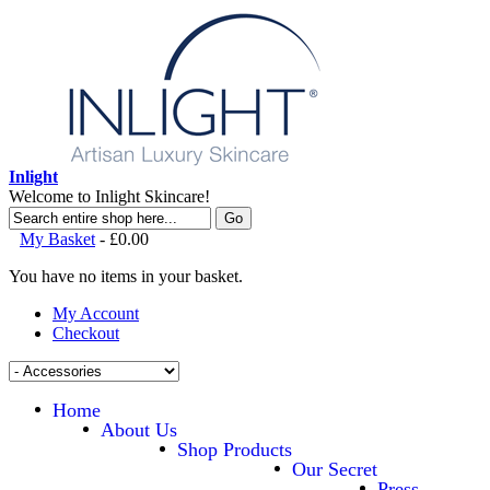
Inlight
Welcome to Inlight Skincare!
Go
My Basket
-
£0.00
You have no items in your basket.
My Account
Checkout
Home
About Us
Shop Products
Our Secret
Press