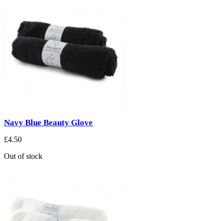
Navy Blue Beauty Glove
£4.50
Out of stock