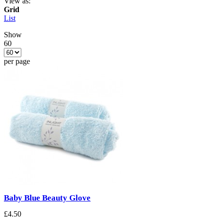
View as:
Grid
List
Show
60
per page
Baby Blue Beauty Glove
£4.50