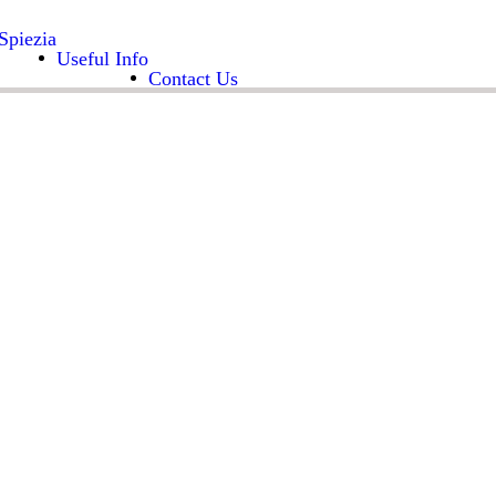
Spiezia
Useful Info
Contact Us