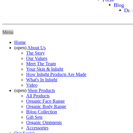
Blog
Dr. 
Menu
Home
(open)
About Us
The Story
Our Values
Meet The Team
Your Skin & Inlight
How Inlight Products Are Made
What's In Inlight
Video
(open)
Shop Products
All Products
Organic Face Range
Organic Body Range
Bijou Collection
Gift Sets
Organic Ointments
Accessories