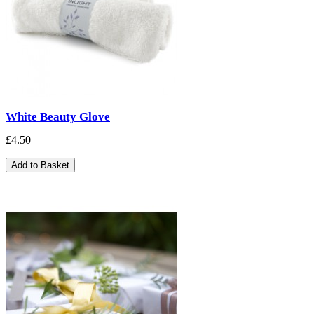
White Beauty Glove
£4.50
Add to Basket