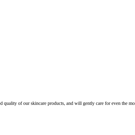
quality of our skincare products, and will gently care for even the mos