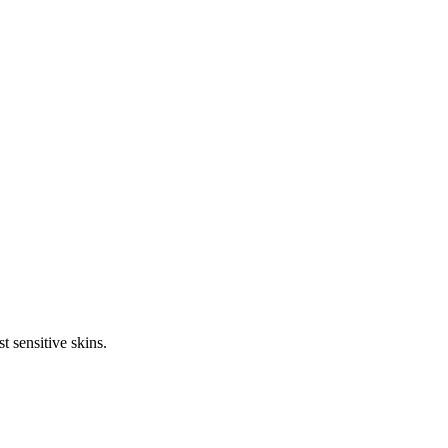
t sensitive skins.