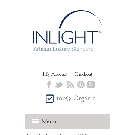
My Account
Checkout
100% Organic
Menu