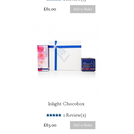
£61.00
Add to Basket
Inlight Chocobox
5.0
1
Review(s)
£63.00
Add to Basket