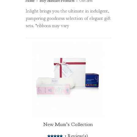
Home
»
Buy Skincare Products
»
Gift Sets
Inlight brings you the ultimate in indulgent,
pampering goodness selection of elegant gift
sets. *ribbons may vary
New Mum’s Collection
5.0
1
Review(s)