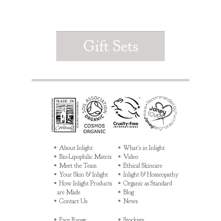
Gift Sets
About Inlight
What's in Inlight
Bio-Lipophilic Matrix
Video
Meet the Team
Ethical Skincare
Your Skin & Inlight
Inlight & Homeopathy
How Inlight Products
Organic as Standard
are Made
Blog
Contact Us
News
Face Range
Stockists