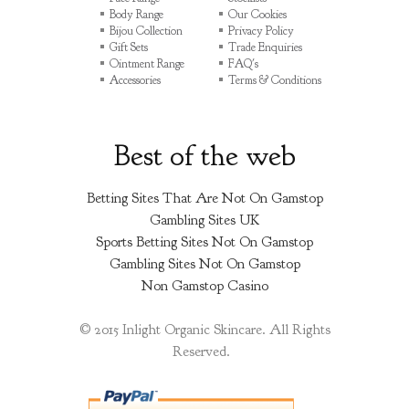
Body Range
Our Cookies
Bijou Collection
Privacy Policy
Gift Sets
Trade Enquiries
Ointment Range
FAQ's
Accessories
Terms & Conditions
Best of the web
Betting Sites That Are Not On Gamstop
Gambling Sites UK
Sports Betting Sites Not On Gamstop
Gambling Sites Not On Gamstop
Non Gamstop Casino
© 2015 Inlight Organic Skincare. All Rights
Reserved.