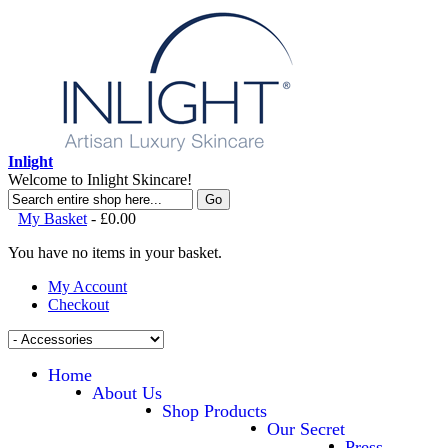
Inlight
Welcome to Inlight Skincare!
Go
My Basket
-
£0.00
You have no items in your basket.
My Account
Checkout
Home
About Us
Shop Products
Our Secret
Press