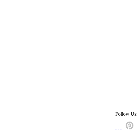
Follow Us: