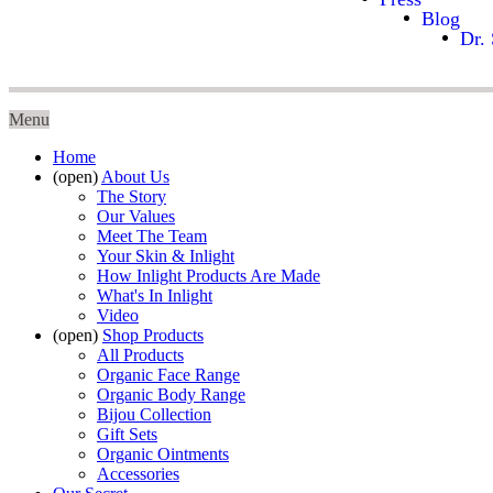
Blog
Dr. 
Menu
Home
(open)
About Us
The Story
Our Values
Meet The Team
Your Skin & Inlight
How Inlight Products Are Made
What's In Inlight
Video
(open)
Shop Products
All Products
Organic Face Range
Organic Body Range
Bijou Collection
Gift Sets
Organic Ointments
Accessories