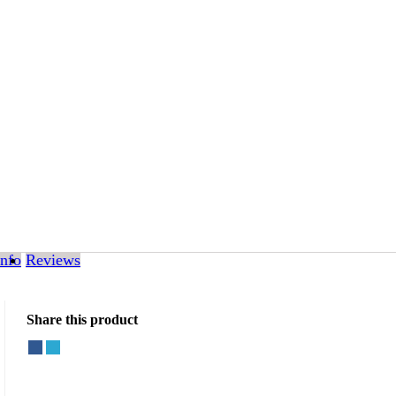
Info
Reviews
Share this product