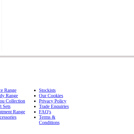
ce Range
Stockists
dy Range
Our Cookies
ou Collection
Privacy Policy
t Sets
Trade Enquiries
ntment Range
FAQ's
cessories
Terms &
Conditions