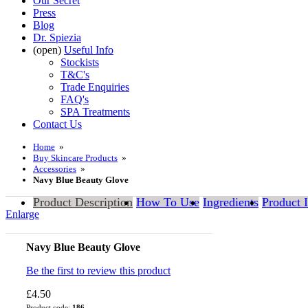
Our Secret
Press
Blog
Dr. Spiezia
(open)
Useful Info
Stockists
T&C's
Trade Enquiries
FAQ's
SPA Treatments
Contact Us
Home
»
Buy Skincare Products
»
Accessories
»
Navy Blue Beauty Glove
Product Description
How To Use
Ingredients
Product 
Enlarge
Navy Blue Beauty Glove
Be the first to review this product
£4.50
Product code:
186