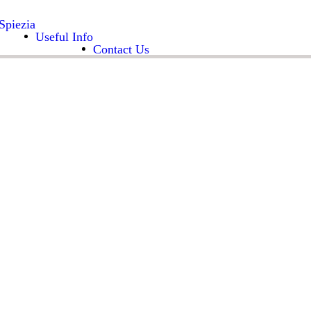
Spiezia
Useful Info
Contact Us