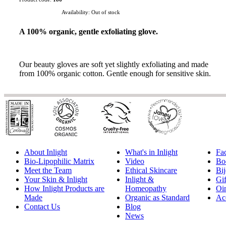
Availability:
Out of stock
A 100% organic, gentle exfoliating glove.
Our beauty gloves are soft yet slightly exfoliating and made
from 100% organic cotton. Gentle enough for sensitive skin.
About Inlight
What's in Inlight
Fa
Bio-Lipophilic Matrix
Video
Bo
Meet the Team
Ethical Skincare
Bij
Your Skin & Inlight
Inlight &
Gif
How Inlight Products are
Homeopathy
Oi
Made
Organic as Standard
Ac
Contact Us
Blog
News