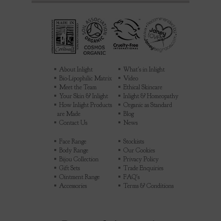
About Inlight
What's in Inlight
Bio-Lipophilic Matrix
Video
Meet the Team
Ethical Skincare
Your Skin & Inlight
Inlight & Homeopathy
How Inlight Products
Organic as Standard
are Made
Blog
Contact Us
News
Face Range
Stockists
Body Range
Our Cookies
Bijou Collection
Privacy Policy
Gift Sets
Trade Enquiries
Ointment Range
FAQ's
Accessories
Terms & Conditions