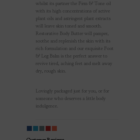
whilst its partner the Firm & Tone oil
with its high concentrations of active
plant oils and astringent plant extracts
will leave skin toned and smooth.
Restorative Body Butter will pamper,
soothe and replenish the skin with its
rich formulation and our exquisite Foot
& Leg Balm is the perfect answer
to
revive tired, aching feet and melt away
dry, rough skin.
Lovingly packaged just for you, or for
someone who deserves a little body
indulgence.