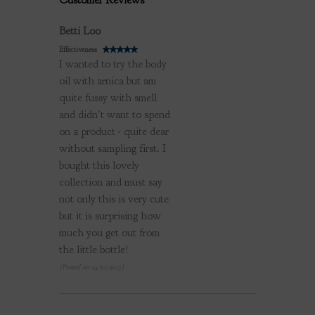
Customer Reviews
Review by
Betti Loo
Effectiveness
I wanted to try the body
oil with arnica but am
quite fussy with smell
and didn't want to spend
on a product - quite dear
without sampling first. I
bought this lovely
collection and must say
not only this is very cute
but it is surprising how
much you get out from
the little bottle!
(Posted on 14/10/2013)