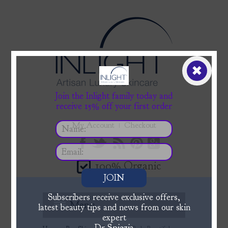
✖
Join the Inlight family today and
receive 15% off your first order
My Account
Checkout
100% Organic
JOIN
Subscribers receive exclusive offers,
Menu
latest beauty tips and news from our skin
expert
Dr Spiezia