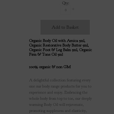
Qty:
Add to Basket
Organic Body Oil with Arnica 5ml,
Organic Restorative Body Butter 5ml,
Organic Foot & Leg Balm 5ml, Organic
Firm & Tone Oil 5ml
100% organic & non GM
A delightful collection featuring every
one our body range products for you to
experience and enjoy. Embracing the
whole body from top to toe, our deeply
warming Body Oil will rejuvenate,
promoting suppleness and elasticity,