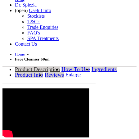
Dr. Spiezia
(open)
Useful Info
Stockists
T&C's
Trade Enquiries
FAQ's
SPA Treatments
Contact Us
Home
»
Face Cleanser 60ml
Product Description
How To Use
Ingredients
Product Info
Reviews
Enlarge