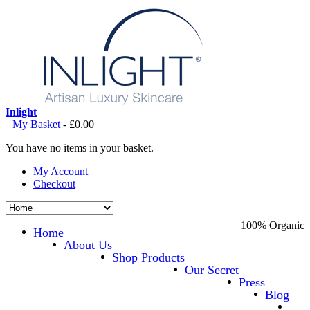
Inlight
My Basket
-
£0.00
You have no items in your basket.
My Account
Checkout
100% Organic
Home
About Us
Shop Products
Our Secret
Press
Blog