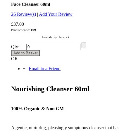
Face Cleanser 60ml
4.9
26
Review(s)
|
Add Your Review
£37.00
Product code:
169
Availability:
In stock
Qty:
Add to Basket
OR
+
|
Email to a Friend
Nourishing Cleanser 60ml
100% Organic & Non GM
A gentle, nurturing, pleasingly sumptuous cleanser that has