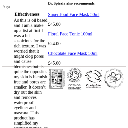
Dr. Spiezia also recommends:
Review by
Aga
Effectiveness
Super-food Face Mask 50ml
As this is oil based
£45.00
and I am a make-
up artist at first I
Floral Face Tonic 100ml
was a bit
suspicious for the
£24.00
rich texture. I was
worried that it
Chocolate Face Mask 50ml
might clog pores
and cause
£45.00
blemishes but its
quite the opposite-
my skin is blemish
free and pores are
smaller. It doesn’t
dry out the skin
and removes
waterproof
eyeliner and
mascara. This
product has
simplified my