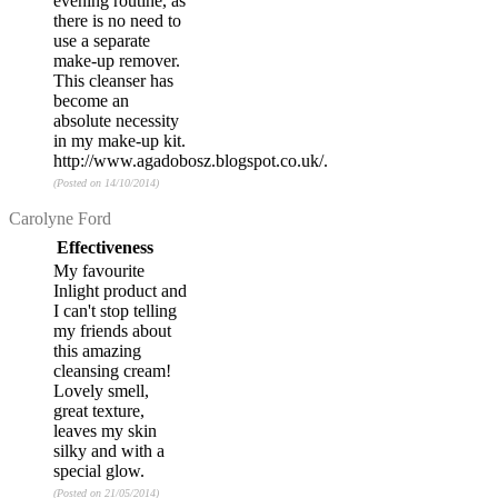
evening routine, as
there is no need to
use a separate
make-up remover.
This cleanser has
become an
absolute necessity
in my make-up kit.
http://www.agadobosz.blogspot.co.uk/.
(Posted on 14/10/2014)
Review by
Carolyne Ford
Effectiveness
My favourite
Inlight product and
I can't stop telling
my friends about
this amazing
cleansing cream!
Lovely smell,
great texture,
leaves my skin
silky and with a
special glow.
(Posted on 21/05/2014)