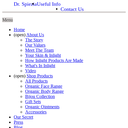
Dr. Spiezia
Useful Info
Contact Us
Menu
Home
(open)
About Us
The Story
Our Values
Meet The Team
Your Skin & Inlight
How Inlight Products Are Made
What's In Inlight
Video
(open)
Shop Products
All Products
Organic Face Range
Organic Body Range
Bijou Collection
Gift Sets
Organic Ointments
Accessories
Our Secret
Press
Blog