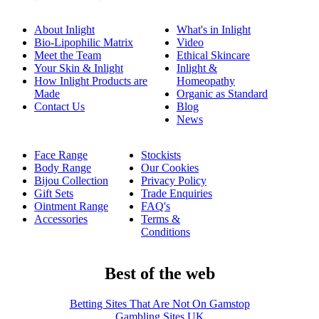
About Inlight
What's in Inlight
Bio-Lipophilic Matrix
Video
Meet the Team
Ethical Skincare
Your Skin & Inlight
Inlight &
How Inlight Products are
Homeopathy
Made
Organic as Standard
Contact Us
Blog
News
Face Range
Stockists
Body Range
Our Cookies
Bijou Collection
Privacy Policy
Gift Sets
Trade Enquiries
Ointment Range
FAQ's
Accessories
Terms &
Conditions
Best of the web
Betting Sites That Are Not On Gamstop
Gambling Sites UK