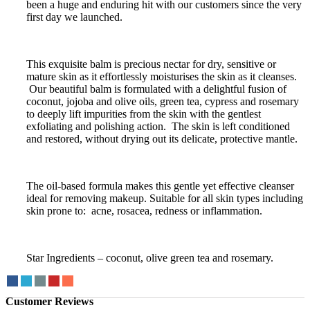
been a huge and enduring hit with our customers since the very
first day we launched.
This exquisite balm is precious nectar for dry, sensitive or
mature skin as it effortlessly moisturises the skin as it cleanses.
Our beautiful balm is formulated with a delightful fusion of
coconut, jojoba and olive oils, green tea, cypress and rosemary
to deeply lift impurities from the skin with the gentlest
exfoliating and polishing action. The skin is left conditioned
and restored, without drying out its delicate, protective mantle.
The oil-based formula makes this gentle yet effective cleanser
ideal for removing makeup. Suitable for all skin types including
skin prone to: acne, rosacea, redness or inflammation.
Star Ingredients – coconut, olive green tea and rosemary.
Customer Reviews