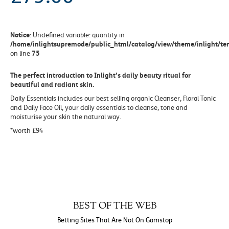
Notice
: Undefined variable: quantity in
/home/inlightsupremode/public_html/catalog/view/theme/inlight/tem
75
on line
The perfect introduction to Inlight’s daily beauty ritual for
beautiful and radiant skin.
Daily Essentials includes our best selling organic Cleanser, Floral Tonic
and Daily Face Oil, your daily essentials to cleanse, tone and
moisturise your skin the natural way.
*worth £94
BEST OF THE WEB
Betting Sites That Are Not On Gamstop