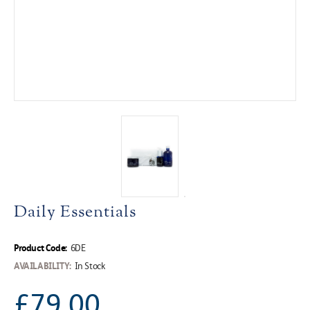
Daily Essentials
Product Code:
6DE
AVAILABILITY:
In Stock
£79.00