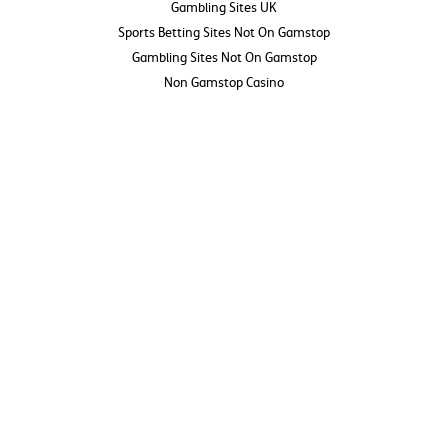
Gambling Sites UK
Sports Betting Sites Not On Gamstop
Gambling Sites Not On Gamstop
Non Gamstop Casino