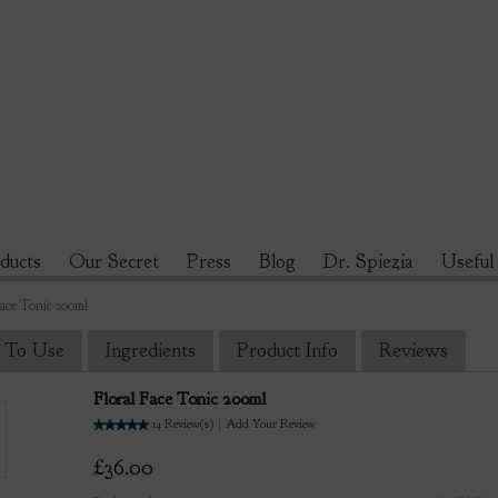
ducts
Our Secret
Press
Blog
Dr. Spiezia
Useful
Face Tonic 200ml
 To Use
Ingredients
Product Info
Reviews
Floral Face Tonic 200ml
5.0
14
Review(s)
|
Add Your Review
£36.00