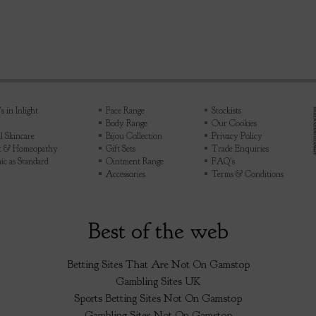
 in Inlight
Face Range
Stockists
Body Range
Our Cookies
l Skincare
Bijou Collection
Privacy Policy
ht & Homeopathy
Gift Sets
Trade Enquiries
ic as Standard
Ointment Range
FAQ's
Accessories
Terms & Conditions
Best of the web
Betting Sites That Are Not On Gamstop
Gambling Sites UK
Sports Betting Sites Not On Gamstop
Gambling Sites Not On Gamstop