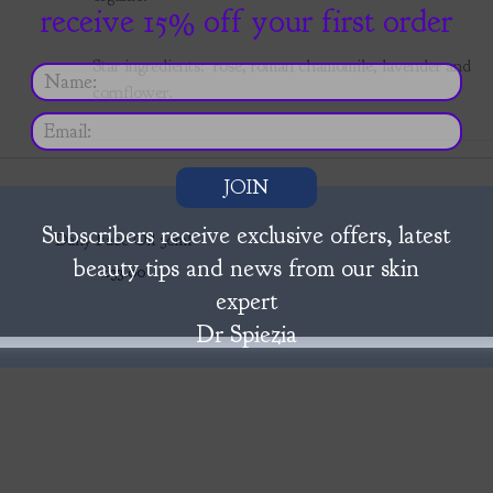
receive 15% off your first order
Star ingredients: rose, roman chamomile, lavender and
cornflower.
JOIN
Subscribers receive exclusive offers, latest
Daily Face Oil 30ml
beauty tips and news from our skin
£33.00
expert
Dr Spiezia