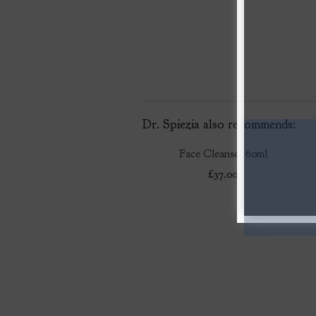
Dr. Spiezia also recommends:
Face Cleanser 60ml
£37.00