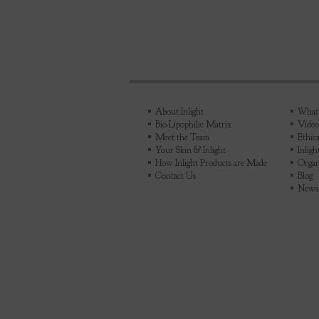
About Inlight
What's
Bio-Lipophilic Matrix
Video
Meet the Team
Ethica
Your Skin & Inlight
Inlig
How Inlight Products are Made
Organ
Contact Us
Blog
News