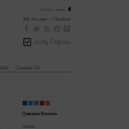
My Basket
-
£0.00
My Account
Checkout
100% Organic
 Info
Contact Us
Customer Reviews
Review by
Aileen