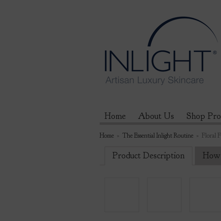
Home
About Us
Shop Pro
Home
»
The Essential Inlight Routine
»
Floral 
Product Description
How