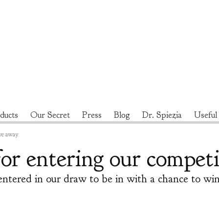
ducts
Our Secret
Press
Blog
Dr. Spiezia
Useful
ve away
or entering our competi
entered in our draw to be in with a chance to w