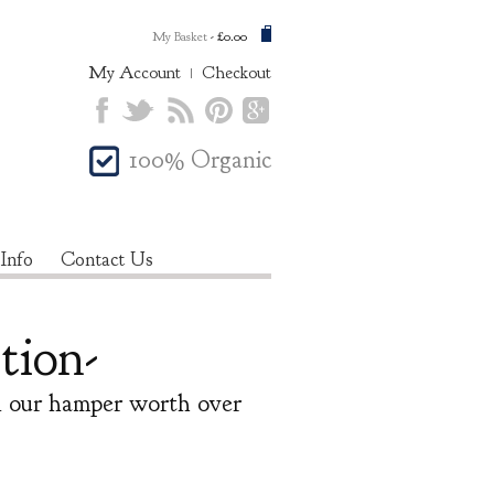
My Basket
-
£0.00
My Account
Checkout
100% Organic
 Info
Contact Us
tion-
in our hamper worth over