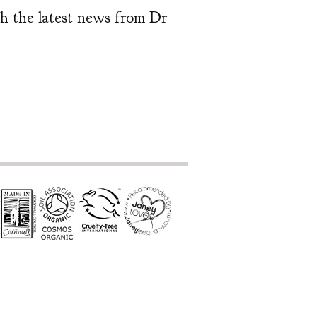
ith the latest news from Dr