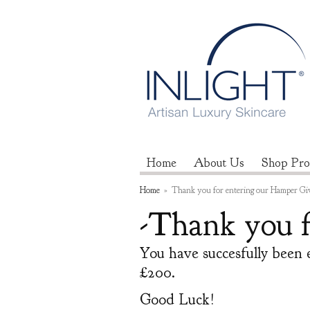
Home
About Us
Shop Pro
Home
»
Thank you for entering our Hamper Gi
-Thank you f
You have succesfully been 
£200.
Good Luck!