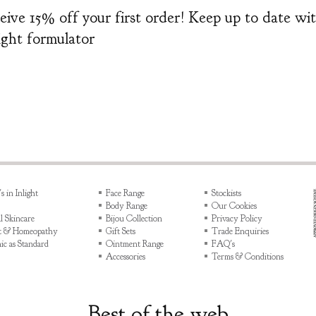
eceive 15% off your first order! Keep up to date w
light formulator
 in Inlight
Face Range
Stockists
Body Range
Our Cookies
l Skincare
Bijou Collection
Privacy Policy
ht & Homeopathy
Gift Sets
Trade Enquiries
ic as Standard
Ointment Range
FAQ's
Accessories
Terms & Conditions
Best of the web