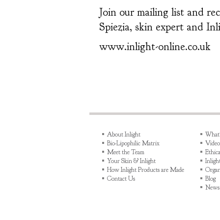
Join our mailing list and r
Spiezia, skin expert and In
www.inlight-online.co.uk
About Inlight
What's
Bio-Lipophilic Matrix
Video
Meet the Team
Ethica
Your Skin & Inlight
Inlig
How Inlight Products are Made
Organ
Contact Us
Blog
News