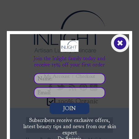
✖
Join the Inlight family today and
receive 15% off your first order
My Account
Checkout
100% Organic
JOIN
Subscribers receive exclusive offers,
Menu
latest beauty tips and news from our skin
expert
Dr Spiezia