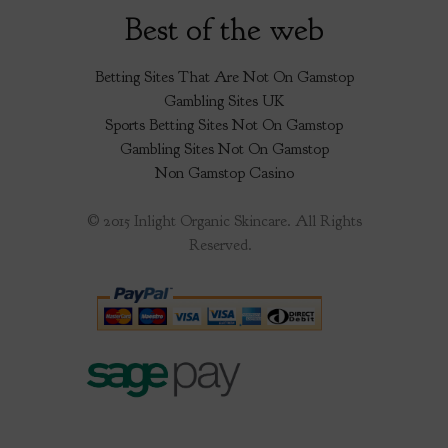
Best of the web
Betting Sites That Are Not On Gamstop
Gambling Sites UK
Sports Betting Sites Not On Gamstop
Gambling Sites Not On Gamstop
Non Gamstop Casino
© 2015 Inlight Organic Skincare. All Rights
Reserved.