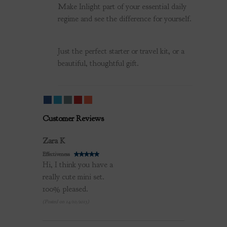
Make Inlight part of your essential daily
regime and see the difference for yourself.
Just the perfect starter or travel kit, or a
beautiful, thoughtful gift.
Customer Reviews
Review by
Zara K
Effectiveness
Hi, I think you have a
really cute mini set.
100% pleased.
(Posted on 14/10/2013)