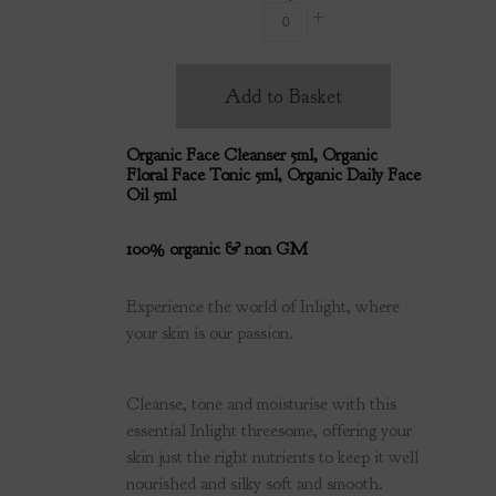
Add to Basket
Organic Face Cleanser 5ml, Organic
Floral Face Tonic 5ml, Organic Daily Face
Oil 5ml
100% organic & non GM
Experience the world of Inlight, where
your skin is our passion.
Cleanse, tone and moisturise with this
essential Inlight threesome, offering your
skin just the right nutrients to keep it well
nourished and silky soft and smooth.