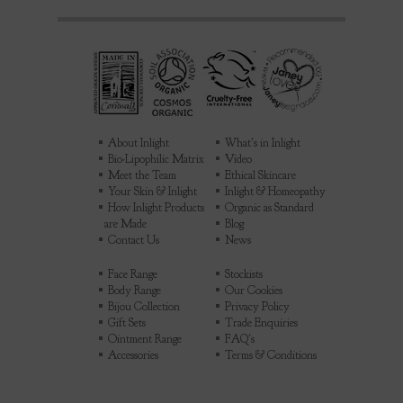
About Inlight
What's in Inlight
Bio-Lipophilic Matrix
Video
Meet the Team
Ethical Skincare
Your Skin & Inlight
Inlight & Homeopathy
How Inlight Products
Organic as Standard
are Made
Blog
Contact Us
News
Face Range
Stockists
Body Range
Our Cookies
Bijou Collection
Privacy Policy
Gift Sets
Trade Enquiries
Ointment Range
FAQ's
Accessories
Terms & Conditions