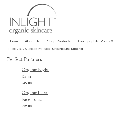
Home
About Us
Shop Products
Bio-Lipophilic Matrix 
Home
/
Buy Skincare Products
/
Organic Line Softener
Perfect Partners
Organic Night
Balm
£45.00
Organic Floral
Face Tonic
£22.00