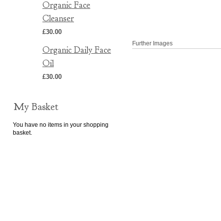
Organic Face
Cleanser
£30.00
Further Images
Organic Daily Face
Oil
£30.00
My Basket
You have no items in your shopping
basket.