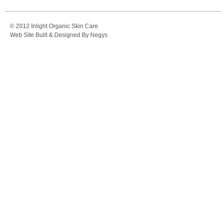
© 2012 Inlight Organic Skin Care
Web Site Built & Designed By Negys