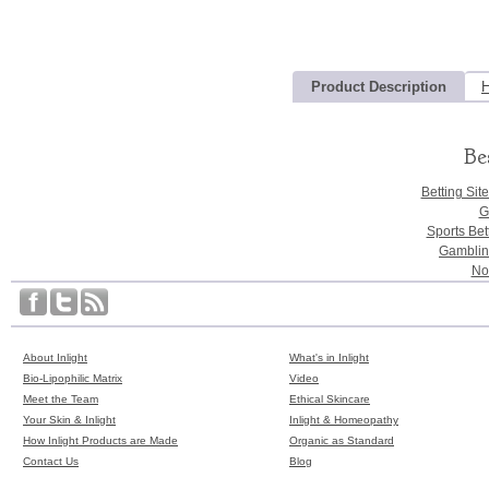
Product Description
H
Be
Betting Sit
G
Sports Bet
Gamblin
No
About Inlight
What's in Inlight
Bio-Lipophilic Matrix
Video
Meet the Team
Ethical Skincare
Your Skin & Inlight
Inlight & Homeopathy
How Inlight Products are Made
Organic as Standard
Contact Us
Blog