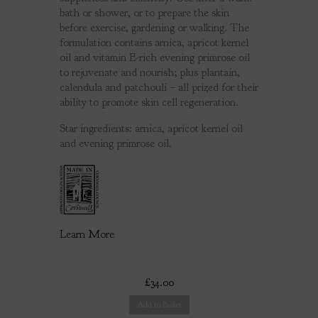
bath or shower, or to prepare the skin
before exercise, gardening or walking. The
formulation contains arnica, apricot kernel
oil and vitamin E-rich evening primrose oil
to rejuvenate and nourish; plus plantain,
calendula and patchouli – all prized for their
ability to promote skin cell regeneration.
Star ingredients: arnica, apricot kernel oil
and evening primrose oil.
Learn More
£34.00
Add to Basket