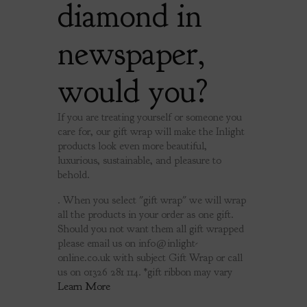
diamond in
newspaper,
would you?
If you are treating yourself or someone you
care for, our gift wrap will make the Inlight
products look even more beautiful,
luxurious, sustainable, and pleasure to
behold.
. When you select "gift wrap" we will wrap
all the products in your order as one gift.
Should you not want them all gift wrapped
please email us on
info@inlight-
online.co.uk
with subject Gift Wrap or call
us on 01326 281 114. *gift ribbon may vary
Learn More