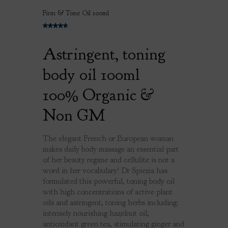
Firm & Tone Oil 100ml
Astringent, toning
body oil 100ml
100% Organic &
Non GM
The elegant French or European woman
makes daily body massage an essential part
of her beauty regime and cellulite is not a
word in her vocabulary! Dr Spiezia has
formulated this powerful, toning body oil
with high concentrations of active plant
oils and astringent, toning herbs including:
intensely nourishing hazelnut oil,
antioxidant green tea, stimulating ginger and