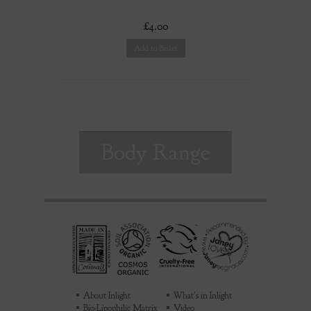
£4.00
Add to Basket
Body Range
About Inlight
What's in Inlight
Bio-Lipophilic Matrix
Video