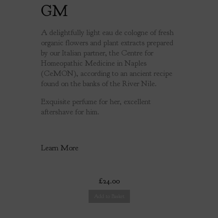
GM
A delightfully light eau de cologne of fresh
organic flowers and plant extracts prepared
by our Italian partner, the Centre for
Homeopathic Medicine in Naples
(CeMON), according to an ancient recipe
found on the banks of the River Nile.
Exquisite perfume for her, excellent
aftershave for him.
Learn More
£24.00
Add to Basket