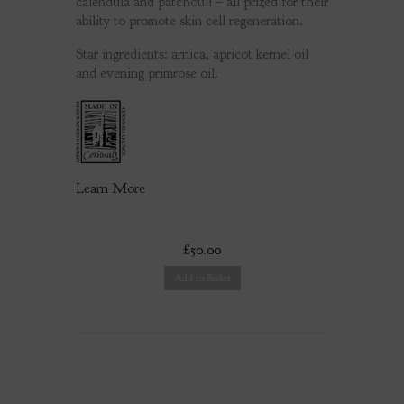
calendula and patchouli – all prized for their
ability to promote skin cell regeneration.
Star ingredients: arnica, apricot kernel oil
and evening primrose oil.
Learn More
£50.00
Add to Basket