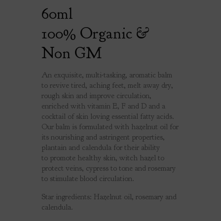
60ml
100% Organic &
Non GM
An exquisite, multi-tasking, aromatic balm
to revive tired, aching feet, melt away dry,
rough skin and improve circulation,
enriched with vitamin E, F and D and a
cocktail of skin loving essential fatty acids.
Our balm is formulated with hazelnut oil for
its nourishing and astringent properties,
plantain and calendula for their ability
to promote healthy skin, witch hazel to
protect veins, cypress to tone and rosemary
to stimulate blood circulation.
Star ingredients: Hazelnut oil, rosemary and
calendula.