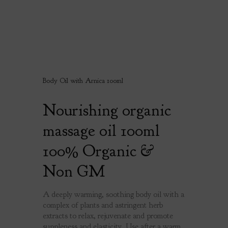
Body Oil with Arnica 100ml
Nourishing organic
massage oil 100ml
100% Organic &
Non GM
A deeply warming, soothing body oil with a
complex of plants and astringent herb
extracts to relax, rejuvenate and promote
suppleness and elasticity. Use after a warm