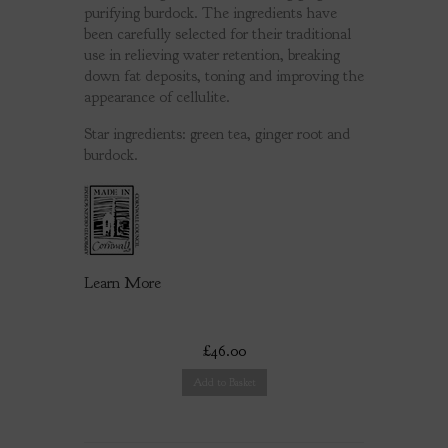
purifying burdock. The ingredients have
been carefully selected for their traditional
use in relieving water retention, breaking
down fat deposits, toning and improving the
appearance of cellulite.
Star ingredients: green tea, ginger root and
burdock.
Learn More
£46.00
Add to Basket