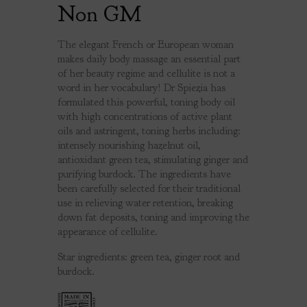
Non GM
The elegant French or European woman
makes daily body massage an essential part
of her beauty regime and cellulite is not a
word in her vocabulary! Dr Spiezia has
formulated this powerful, toning body oil
with high concentrations of active plant
oils and astringent, toning herbs including:
intensely nourishing hazelnut oil,
antioxidant green tea, stimulating ginger and
purifying burdock. The ingredients have
been carefully selected for their traditional
use in relieving water retention, breaking
down fat deposits, toning and improving the
appearance of cellulite.
Star ingredients: green tea, ginger root and
burdock.