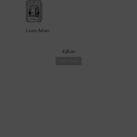
Learn More
£38.00
Add to Basket