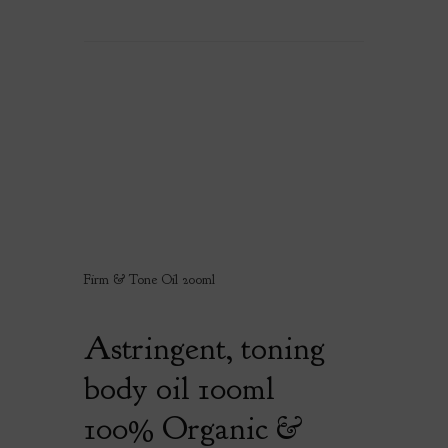
Firm & Tone Oil 200ml
Astringent, toning
body oil 100ml
100% Organic &