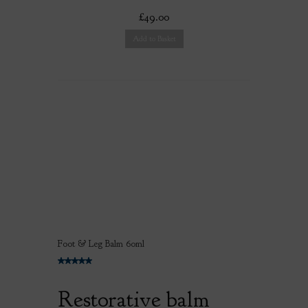
£49.00
Add to Basket
Foot & Leg Balm 60ml
Restorative balm