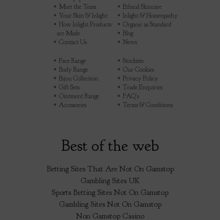
Meet the Team
Ethical Skincare
Your Skin & Inlight
Inlight & Homeopathy
How Inlight Products
Organic as Standard
are Made
Blog
Contact Us
News
Face Range
Stockists
Body Range
Our Cookies
Bijou Collection
Privacy Policy
Gift Sets
Trade Enquiries
Ointment Range
FAQ's
Accessories
Terms & Conditions
Best of the web
Betting Sites That Are Not On Gamstop
Gambling Sites UK
Sports Betting Sites Not On Gamstop
Gambling Sites Not On Gamstop
Non Gamstop Casino