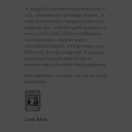
A delightful, restorative body butter that is
rich, comforting and pleasingly aromatic. It
sinks in effortlessly to pamper, soothe and
replenish skin - with the uplifting aromas of
arnica, witch hazel, nettle and bilberry to
tone and restore. Another super-
concentrated formula, without water, so a
little really does go a long way. A glorious,
pampering treatment balm for dry or
sensitive skin and suitable during pregnancy.
Star ingredients: coconut, rose hip oil, nettle
and bilberry.
Learn More