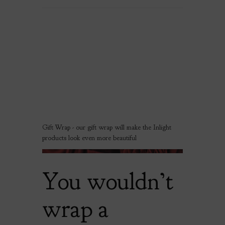
Gift Wrap - our gift wrap will make the Inlight
products look even more beautiful
You wouldn’t
wrap a