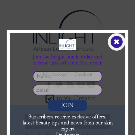
✖
Join the Inlight family today and
receive 15% off your first order
My Account
Checkout
100% Organic
JOIN
Subscribers receive exclusive offers,
Menu
latest beauty tips and news from our skin
expert
Dr Spiezia