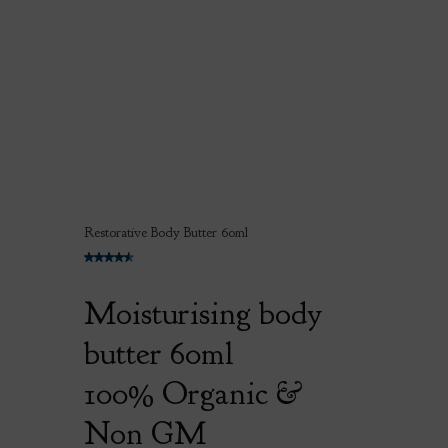
Restorative Body Butter 60ml
Moisturising body
butter 60ml
100% Organic &
Non GM