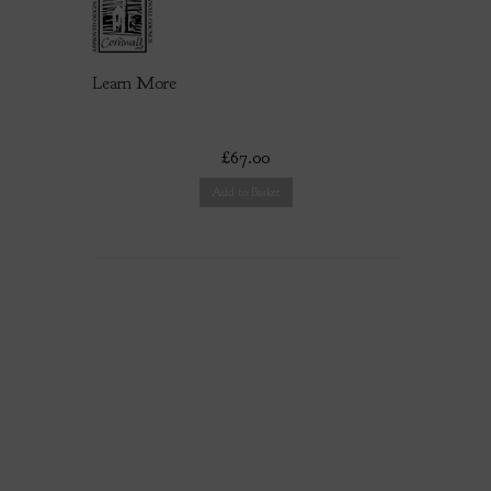
Learn More
£67.00
Add to Basket