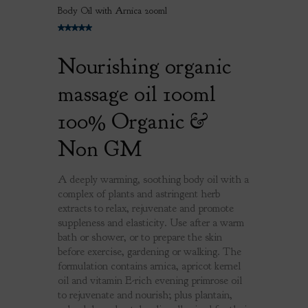
Body Oil with Arnica 200ml
Nourishing organic
massage oil 100ml
100% Organic &
Non GM
A deeply warming, soothing body oil with a
complex of plants and astringent herb
extracts to relax, rejuvenate and promote
suppleness and elasticity. Use after a warm
bath or shower, or to prepare the skin
before exercise, gardening or walking. The
formulation contains arnica, apricot kernel
oil and vitamin E-rich evening primrose oil
to rejuvenate and nourish; plus plantain,