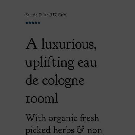
Eau de Philae (UK Only)
A luxurious,
uplifting eau
de cologne
100ml
With organic fresh
picked herbs & non