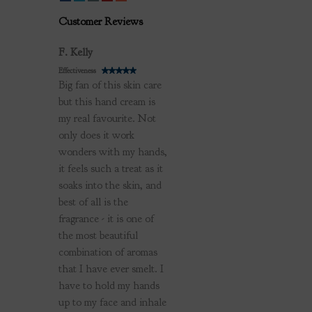
Customer Reviews
Review by
F. Kelly
Effectiveness
Big fan of this skin care
but this hand cream is
my real favourite. Not
only does it work
wonders with my hands,
it feels such a treat as it
soaks into the skin, and
best of all is the
fragrance - it is one of
the most beautiful
combination of aromas
that I have ever smelt. I
have to hold my hands
up to my face and inhale