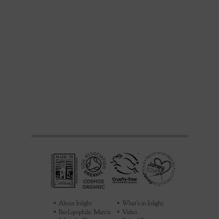
About Inlight
What's in Inlight
Bio-Lipophilic Matrix
Video