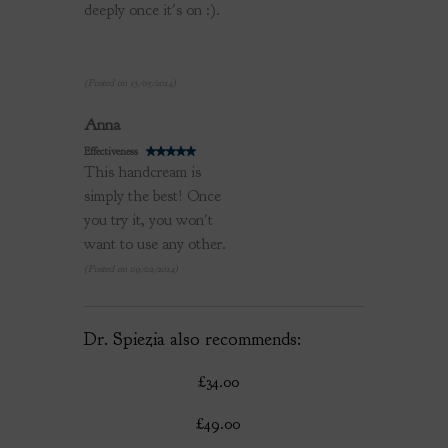
deeply once it's on :).
(Posted on 13/05/2014)
Review by
Anna
Effectiveness
This handcream is
simply the best! Once
you try it, you won't
want to use any other.
(Posted on 09/02/2014)
Dr. Spiezia also recommends:
£34.00
£49.00