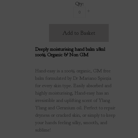
Qty:
Add to Basket
Deeply moisturising hand balm 28ml
100% Organic & Non GM
Hand-easy is a 100% organic, GM free
balm formulated by Dr Mariano Spiezia
for every skin type. Easily absorbed and
highly moisturising, Hand-easy has an
irresistible and uplifting scent of Ylang
Ylang and Geranium oil. Perfect to repair
dryness or cracked skin, or simply to keep
your hands feeling silky, smooth, and
sublime!