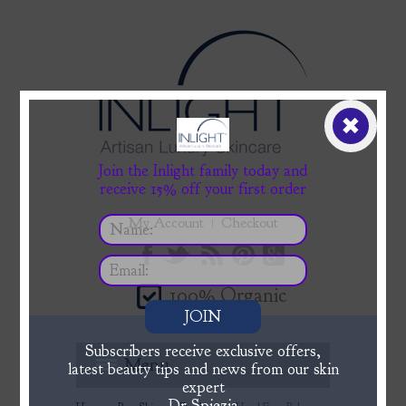
✖
Join the Inlight family today and
receive 15% off your first order
My Account
Checkout
100% Organic
JOIN
Subscribers receive exclusive offers,
Menu
latest beauty tips and news from our skin
expert
Dr Spiezia