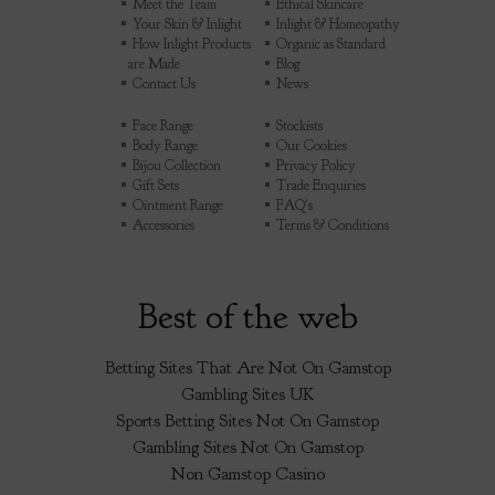
Meet the Team
Ethical Skincare
Your Skin & Inlight
Inlight & Homeopathy
How Inlight Products
Organic as Standard
are Made
Blog
Contact Us
News
Face Range
Stockists
Body Range
Our Cookies
Bijou Collection
Privacy Policy
Gift Sets
Trade Enquiries
Ointment Range
FAQ's
Accessories
Terms & Conditions
Best of the web
Betting Sites That Are Not On Gamstop
Gambling Sites UK
Sports Betting Sites Not On Gamstop
Gambling Sites Not On Gamstop
Non Gamstop Casino