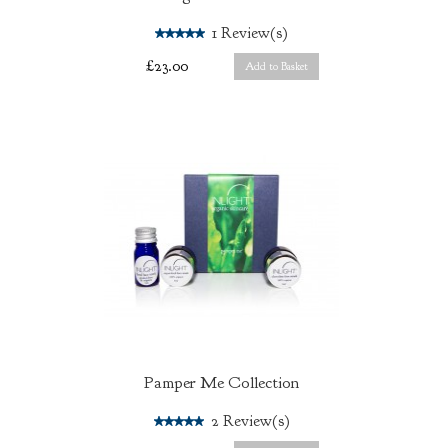
5.0
1
Review(s)
£23.00
Add to Basket
Pamper Me Collection
5.0
2
Review(s)