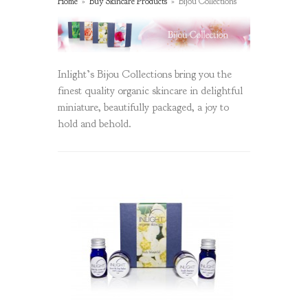
Home
»
Buy Skincare Products
»
Bijou Collections
Inlight’s Bijou Collections bring you the
finest quality organic skincare in delightful
miniature, beautifully packaged, a joy to
hold and behold.