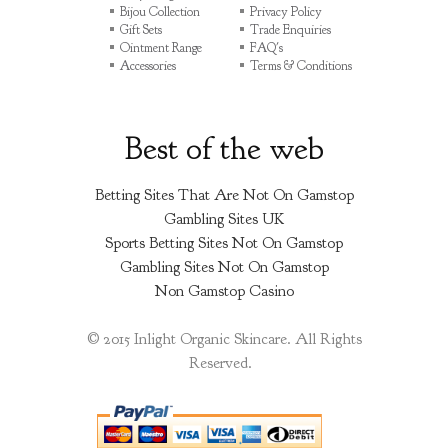
Bijou Collection
Privacy Policy
Gift Sets
Trade Enquiries
Ointment Range
FAQ's
Accessories
Terms & Conditions
Best of the web
Betting Sites That Are Not On Gamstop
Gambling Sites UK
Sports Betting Sites Not On Gamstop
Gambling Sites Not On Gamstop
Non Gamstop Casino
© 2015 Inlight Organic Skincare. All Rights
Reserved.