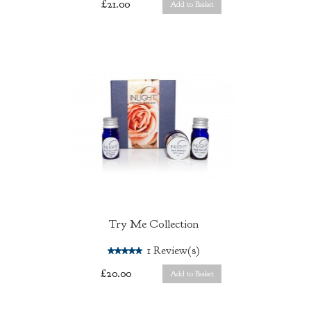
£21.00
Add to Basket
Try Me Collection
5.0
1
Review(s)
£20.00
Add to Basket