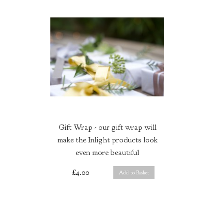
Gift Wrap - our gift wrap will
make the Inlight products look
even more beautiful
£4.00
Add to Basket