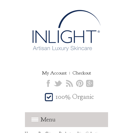
✖
Join the Inlight family today and
receive 15% off your first order
My Account
Checkout
100% Organic
JOIN
Subscribers receive exclusive offers,
Menu
latest beauty tips and news from our skin
expert
Dr Spiezia