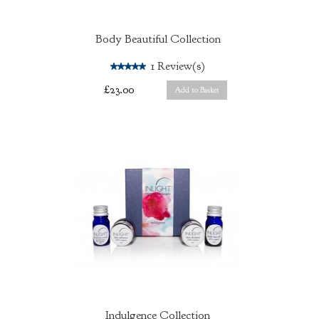
Body Beautiful Collection
5.0
1
Review(s)
£23.00
Add to Basket
Indulgence Collection