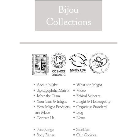
Bijou
Collections
About Inlight
What's in Inlight
Bio-Lipophilic Matrix
Video
Meet the Team
Ethical Skincare
Your Skin & Inlight
Inlight & Homeopathy
How Inlight Products
Organic as Standard
are Made
Blog
Contact Us
News
Face Range
Stockists
Body Range
Our Cookies