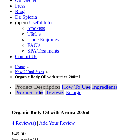
Our Secret
Press
Blog
Dr. Spiezia
(open)
Useful Info
Stockists
T&C's
Trade Enquiries
FAQ's
SPA Treatments
Contact Us
Home
»
New 200ml Sizes
»
Organic Body Oil with Arnica 200ml
Product Description
How To Use
Ingredients
Product Info
Reviews
Enlarge
Organic Body Oil with Arnica 200ml
0.0
4
Review(s)
|
Add Your Review
£49.50
Product code:
212