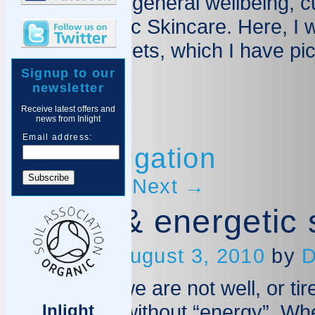
skincare and general wellbeing, c
Inlight Organic Skincare. Here, I 
tips, and secrets, which I have pi
Signup to our
Blog Home
newsletter
Receive latest offers and
news from Inlight
Email address:
Post navigation
←
Previous
Next
→
Happy & energetic 
Posted on
August 3, 2010
by
D
Often when we are not well, or ti
opaque and without “energy”. Wh
Inlight