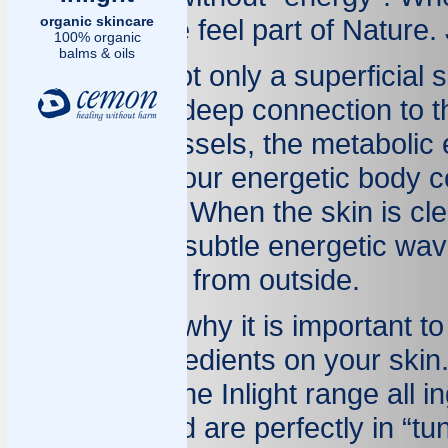
organic skincare
glows and we feel part of Nature. 
100% organic
balms & oils
Our skin is not only a superficial s
organ with a deep connection to t
and blood vessels, the metabolic 
It expresses our energetic body 
environment. When the skin is cle
and irradiate subtle energetic wa
when coming from outside.
You can see why it is important t
products/ingredients on your skin
selected for the Inlight range all 
chemistry and are perfectly in “tu