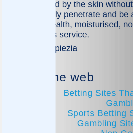
and welcomed by the skin without
they can easily penetrate and be 
be in good health, moisturised, nou
its marvellous service.
Dr Mariano Spiezia
Best of the web
Betting Sites T
Gambl
Sports Betting
Gambling Si