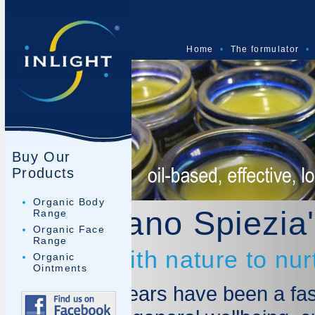
Home
•
The formulator
•
Buy Our
Products
Organic Body
Dr Mariano Spiezia'
Range
Organic Face
Range
Working with nature to nur
Organic
Ointments
The last 10 years have been a fas