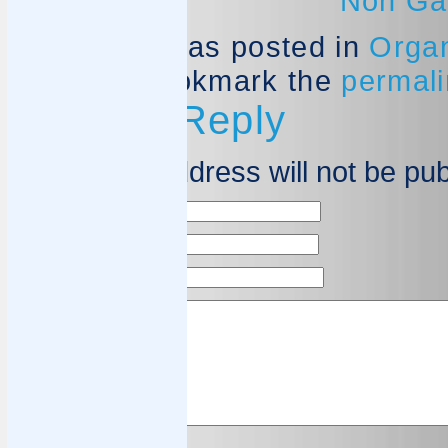
Non Ga
This entry was posted in
Organ
Spiezia
. Bookmark the
permali
Leave a Reply
Your email address will not be pu
Name
*
Email
*
Website
Comment