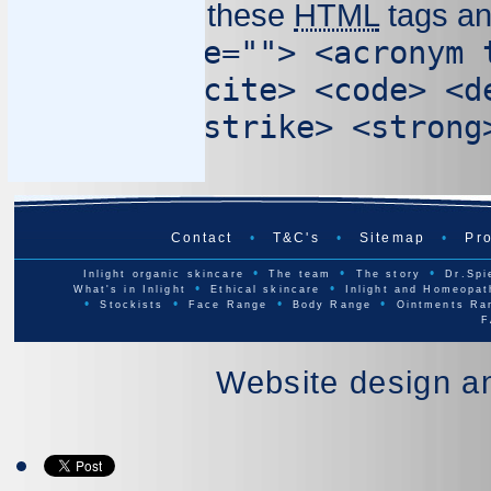
You may use these
HTML
tags an
<abbr title=""> <acronym 
cite=""> <cite> <code> <d
cite=""> <strike> <strong
Contact
•
T&C's
•
Sitemap
•
Pro
•
•
•
Inlight organic skincare
The team
The story
Dr.Spi
•
•
What's in Inlight
Ethical skincare
Inlight and Homeopat
•
•
•
•
Stockists
Face Range
Body Range
Ointments Ra
F
Website design a