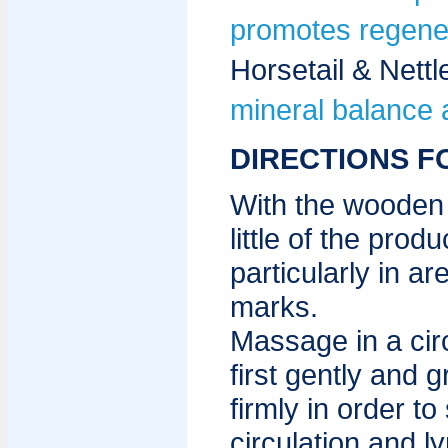
promotes regener
Horsetail & Nett
mineral balance 
DIRECTIONS F
With the wooden 
little of the prod
particularly in ar
marks.
Massage in a circ
first gently and 
firmly in order to
circulation and l