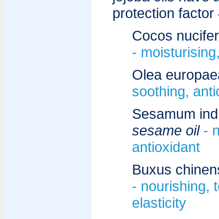
protection factor 
Cocos nucife
- moisturising
Olea europae
soothing, anti
Sesamum ind
sesame oil
- 
antioxidant
Buxus chinen
- nourishing, 
elasticity