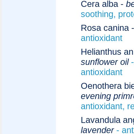
Cera alba -
b
soothing, prot
Rosa canina 
antioxidant
Helianthus an
sunflower oil
antioxidant
Oenothera bie
evening primr
antioxidant, r
Lavandula angu
lavender
- ant