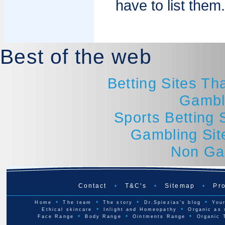
have to list them.
Best of the web
Betting Sites T
Gambl
Sports Betting
Gambling Si
Non Ga
Contact
•
T&C's
•
Sitemap
•
Pro
•
•
•
•
Home
The team
The story
Dr.Spiezias’s blog
Your
•
•
Ethical skincare
Inlight and Homeopathy
Organic as 
•
•
•
Face Range
Body Range
Ointments Range
Organic 