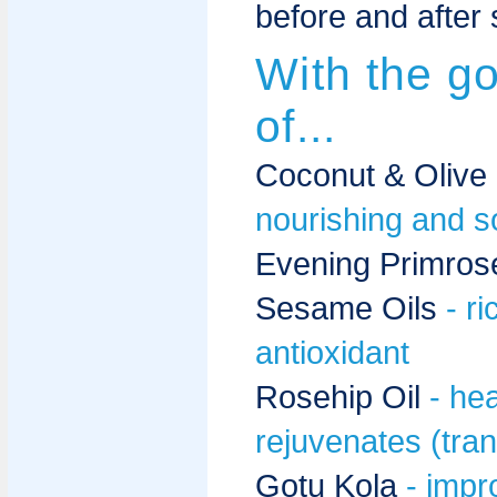
before and after 
With the g
of...
Coconut & Olive
nourishing and s
Evening Primrose
Sesame Oils
- r
antioxidant
Rosehip Oil
- he
rejuvenates (tran
Gotu Kola
- impr