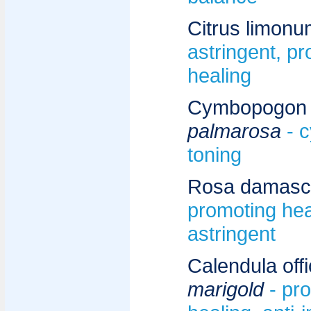
Citrus limonu
astringent, p
healing
Cymbopogon m
palmarosa
- 
toning
Rosa damasc
promoting hea
astringent
Calendula offic
marigold
- pr