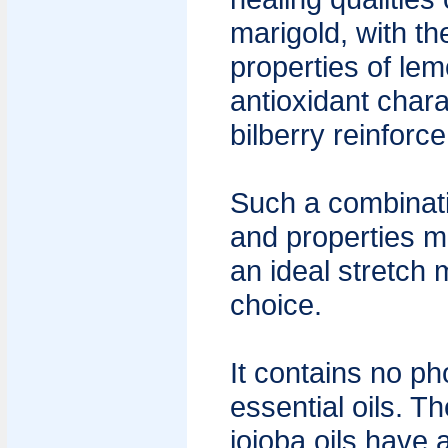
marigold, with th
properties of le
antioxidant chara
bilberry reinforce
Such a combinati
and properties m
an ideal stretch
choice.
It contains no ph
essential oils. 
jojoba oils have 