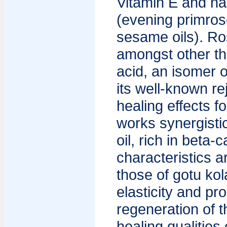
Vitamin E and nat
(evening primros
sesame oils). Ros
amongst other thi
acid, an isomer o
its well-known r
healing effects fo
works synergistic
oil, rich in beta
characteristics 
those of gotu kol
elasticity and pr
regeneration of t
healing qualities