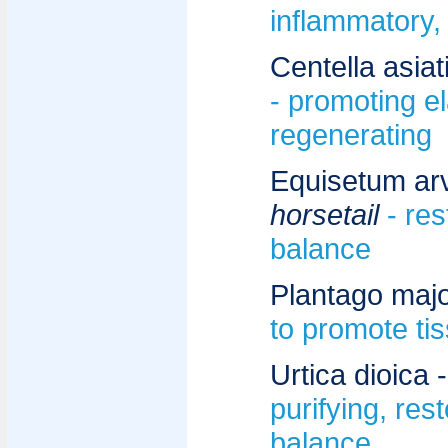
inflammatory,
Centella asiat
- promoting ela
regenerating
Equisetum ar
horsetail
- re
balance
Plantago majo
to promote ti
Urtica dioica 
purifying, res
balance