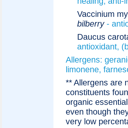
healing, anti-
Vaccinium myrt
bilberry
- anti
Daucus carot
antioxidant, (
Allergens: geranio
limonene, farnesol
** Allergens are 
constituents fou
organic essential
even though they
very low percent