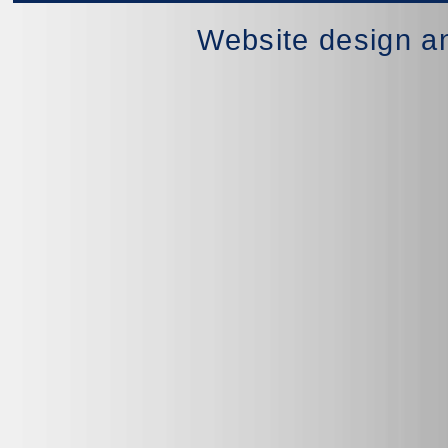
Website design a