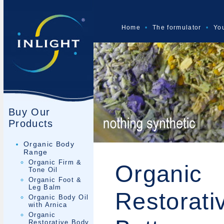
Home
•
The formulator
•
You
Buy Our
Products
Organic Body
Range
Organic Firm &
Organic
Tone Oil
Organic Foot &
Leg Balm
Restorati
Organic Body Oil
with Arnica
Organic
Restorative Body