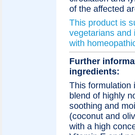
of the affected a
This product is su
vegetarians and 
with homeopathic
Further informa
ingredients:
This formulation
blend of highly n
soothing and mois
(coconut and oliv
with a high conce