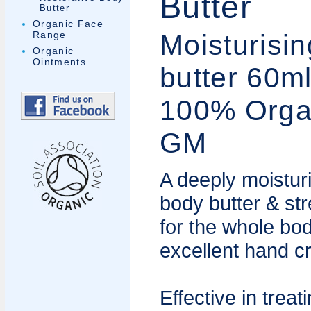
Butter
Butter
Organic Face
Moisturisi
Range
Organic
Ointments
butter 60m
100% Orga
GM
A deeply moistur
body butter & st
for the whole bo
excellent hand c
Effective in treat