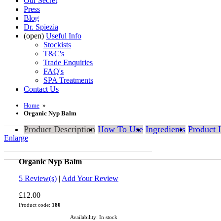
Our Secret
Press
Blog
Dr. Spiezia
(open)
Useful Info
Stockists
T&C's
Trade Enquiries
FAQ's
SPA Treatments
Contact Us
Home
»
Organic Nyp Balm
Product Description
How To Use
Ingredients
Product 
Enlarge
Organic Nyp Balm
5.0
5
Review(s)
|
Add Your Review
£12.00
Product code:
180
Availability:
In stock