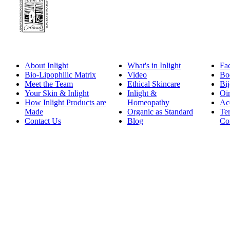
About Inlight
What's in Inlight
Fa
Bio-Lipophilic Matrix
Video
Bo
Meet the Team
Ethical Skincare
Bij
Your Skin & Inlight
Inlight &
Oi
How Inlight Products are
Homeopathy
Ac
Made
Organic as Standard
Te
Contact Us
Blog
Co