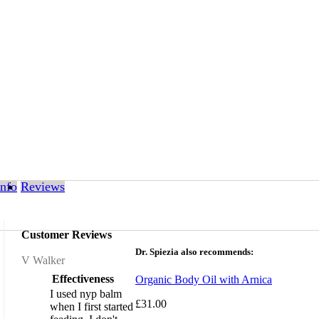
Info
Reviews
Customer Reviews
Dr. Spiezia also recommends:
Review by
V Walker
Effectiveness
Organic Body Oil with Arnica
I used nyp balm
£31.00
when I first started