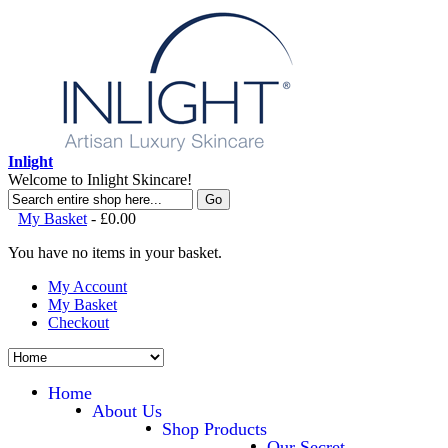
Inlight
Welcome to Inlight Skincare!
Go
My Basket
-
£0.00
You have no items in your basket.
My Account
My Basket
Checkout
Home
About Us
Shop Products
Our Secret