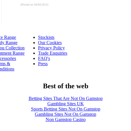
(Posted on 04/04/2013)
ce Range
Stockists
dy Range
Our Cookies
ou Collection
Privacy Policy
ntment Range
Trade Enquiries
cessories
FAQ's
rms &
Press
nditions
Best of the web
Betting Sites That Are Not On Gamstop
Gambling Sites UK
Sports Betting Sites Not On Gamstop
Gambling Sites Not On Gamstop
Non Gamstop Casino