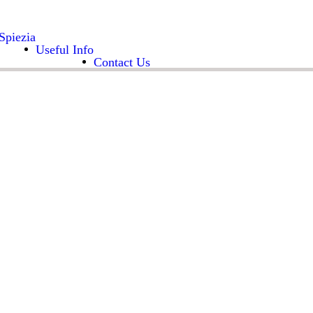
Spiezia
Useful Info
Contact Us