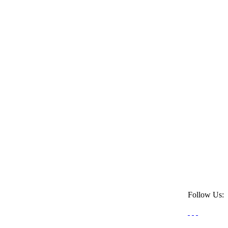
Follow Us: