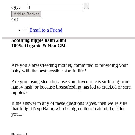
Qty:
Add to Basket
OR
+
|
Email to a Friend
Soothing nipple balm 28ml
100% Organic & Non GM
Are you a breastfeeding mother, committed to providing your
baby with the best possible start in life?
Are you losing sleep because your loved one is suffering from
nappy rash, or because breastfeeding has led to cracked or sore
nipples?
If the answer to any of these questions is yes, then we’re sure
that Inlight Nyp Balm, with its high ratio of calendula, is for
you...