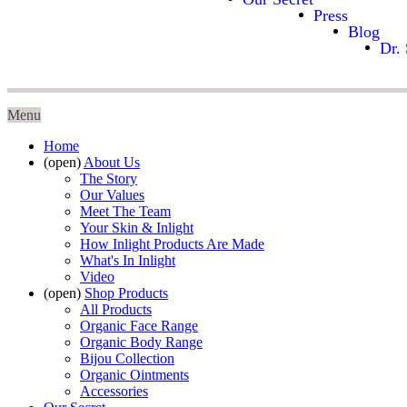
Press
Blog
Dr. 
Menu
Home
(open)
About Us
The Story
Our Values
Meet The Team
Your Skin & Inlight
How Inlight Products Are Made
What's In Inlight
Video
(open)
Shop Products
All Products
Organic Face Range
Organic Body Range
Bijou Collection
Organic Ointments
Accessories