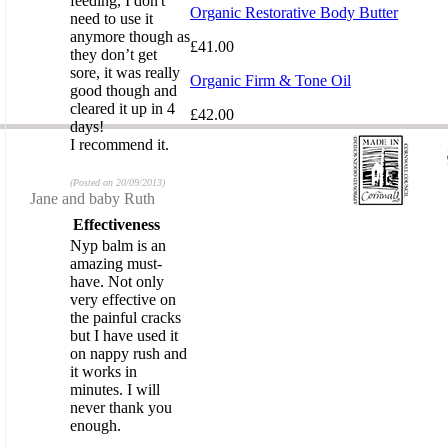
feeding, I don't
Organic Restorative Body Butter
need to use it
anymore though as
£41.00
they don’t get
sore, it was really
Organic Firm & Tone Oil
good though and
cleared it up in 4
£42.00
days!
I recommend it.
(Posted on 20/09/2013)
Review by
Jane and baby Ruth
Effectiveness
Nyp balm is an
amazing must-
have. Not only
very effective on
the painful cracks
but I have used it
on nappy rush and
it works in
minutes. I will
never thank you
enough.