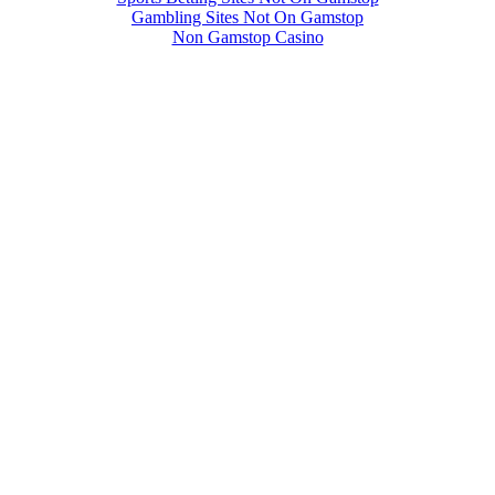
Gambling Sites Not On Gamstop
Non Gamstop Casino