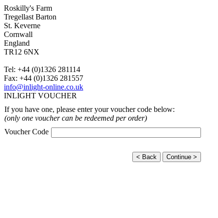
Roskilly's Farm
Tregellast Barton
St. Keverne
Cornwall
England
TR12 6NX
Tel: +44 (0)1326 281114
Fax: +44 (0)1326 281557
info@inlight-online.co.uk
INLIGHT VOUCHER
If you have one, please enter your voucher code below:
(only one voucher can be redeemed per order)
Voucher Code