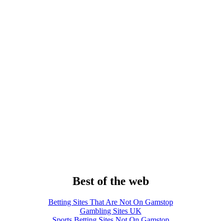
Best of the web
Betting Sites That Are Not On Gamstop
Gambling Sites UK
Sports Betting Sites Not On Gamstop