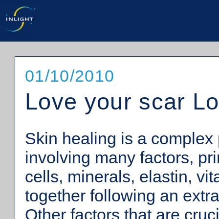
01/10/2010
Love your scar L
Skin healing is a complex
involving many factors, pri
cells, minerals, elastin, vi
together following an extr
Other factors that are cruc