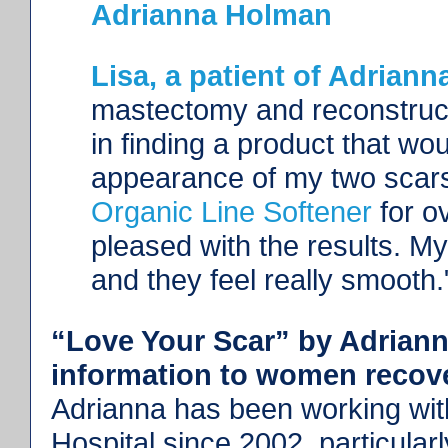
Adrianna Holman
Lisa, a patient of Adriann
mastectomy and reconstruct
in finding a product that wo
appearance of my two scars
Organic Line Softener
for o
pleased with the results. M
and they feel really smooth
“Love Your Scar” by Adriann
information to women recove
Adrianna has been working wit
Hospital since 2002, particular