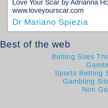
Love Your Scar by Adrianna Hol
www.loveyourscar.com
Dr Mariano Spiezia
Best of the web
Betting Sites T
Gambl
Sports Betting
Gambling Si
Non Ga