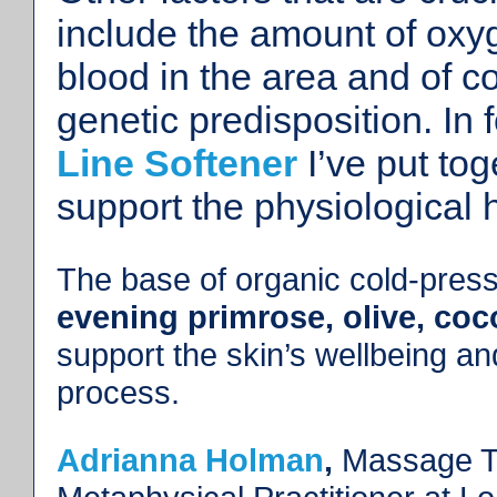
include the amount of oxy
blood in the area and of 
genetic predisposition. In
Line Softener
I’ve put tog
support the physiological 
The base of organic cold-press
evening primrose, olive, co
support the skin’s wellbeing a
process.
Adrianna Holman
,
Massage Th