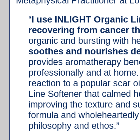
Metaphysical Practitioner at L
“
I use INLIGHT Organic Li
recovering from cancer t
organic and bursting with h
soothes and nourishes del
provides aromatherapy benef
professionally and at home.
reaction to a popular scar 
Line Softener that calmed he
improving the texture and su
formula and wholeheartedly
philosophy and ethos.”