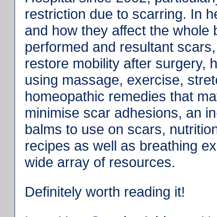
restriction due to scarring. In
and how they affect the whole b
performed and resultant scars,
restore mobility after surgery,
using massage, exercise, stretc
homeopathic remedies that ma
minimise scar adhesions, an in-
balms to use on scars, nutritio
recipes as well as breathing ex
wide array of resources.
Definitely worth reading it!