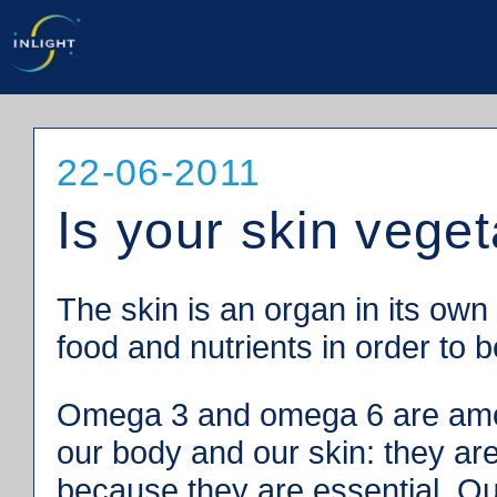
22-06-2011
Is your skin veget
The skin is an organ in its own
food and nutrients in order to 
Omega 3 and omega 6 are among
our body and our skin: they are
because they are essential. Ou