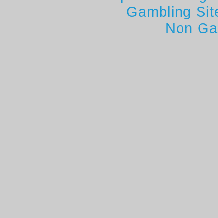
Gambling Si
Non Ga