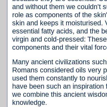
and without them we couldn't s
role as components of the skin'
skin and keeps it moisturised. 
essential fatty acids, and the 
virgin and cold-pressed: These m
components and their vital for
Many ancient civilizations suc
Romans considered oils very pr
used them constantly to nouris
have been such an inspiration
we combine this ancient wisdo
knowledge.