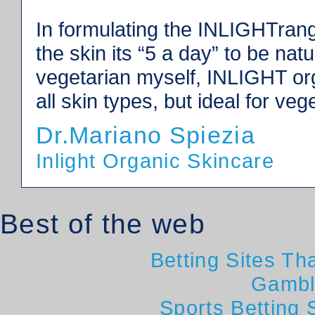
In formulating the INLIGHTrang
the skin its “5 a day” to be nat
vegetarian myself, INLIGHT orga
all skin types, but ideal for veg
Dr.Mariano Spiezia
Inlight Organic Skincare
Best of the web
Betting Sites T
Gambl
Sports Betting